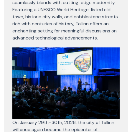
seamlessly blends with cutting-edge modernity.
Featuring a UNESCO World Heritage-listed old
town, historic city walls, and cobblestone streets
rich with centuries of history, Tallinn offers an
enchanting setting for meaningful discussions on
advanced technological advancements.
On January 29th–30th, 2026, the city of Tallinn
will once again become the epicenter of