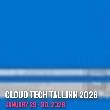
CLOUD TECH TALLINN 2026
JANUARY 29 - 30, 2026