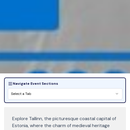
Navigate Event Sections
Select a Tab
Explore Tallinn, the picturesque coastal capital of
Estonia, where the charm of medieval heritage