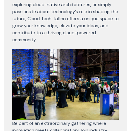
exploring cloud-native architectures, or simply
passionate about technology’s role in shaping the
future, Cloud Tech Tallinn offers a unique space to
grow your knowledge, elevate your ideas, and
contribute to a thriving cloud-powered
community.
Be part of an extraordinary gathering where
innovation meets collaboration! Join industry