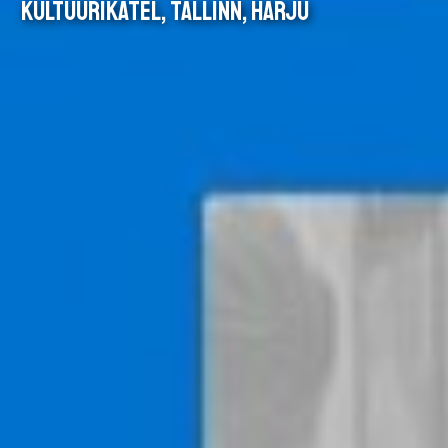
KULTUURIKATEL, TALLINN, HARJU