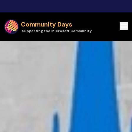
Skip to main content
Community Days
Supporting the Microsoft Community
Community Days | Cloud Tech Tallinn 2026