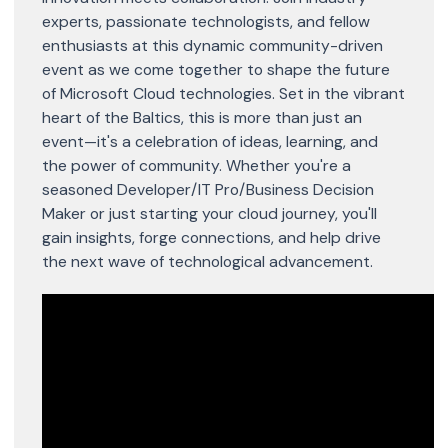
experts, passionate technologists, and fellow
enthusiasts at this dynamic community-driven
event as we come together to shape the future
of Microsoft Cloud technologies. Set in the vibrant
heart of the Baltics, this is more than just an
event—it's a celebration of ideas, learning, and
the power of community. Whether you're a
seasoned Developer/IT Pro/Business Decision
Maker or just starting your cloud journey, you'll
gain insights, forge connections, and help drive
the next wave of technological advancement.