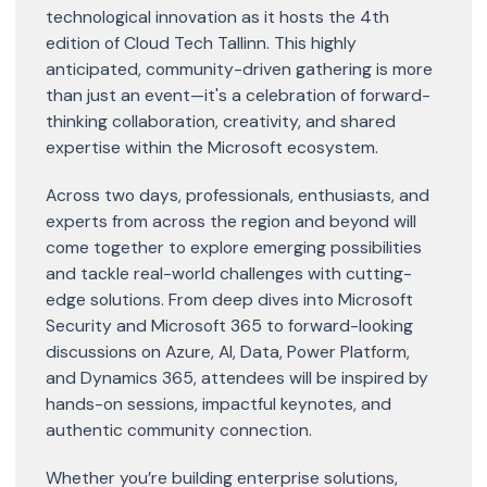
technological innovation as it hosts the 4th
edition of Cloud Tech Tallinn. This highly
anticipated, community-driven gathering is more
than just an event—it's a celebration of forward-
thinking collaboration, creativity, and shared
expertise within the Microsoft ecosystem.
Across two days, professionals, enthusiasts, and
experts from across the region and beyond will
come together to explore emerging possibilities
and tackle real-world challenges with cutting-
edge solutions. From deep dives into Microsoft
Security and Microsoft 365 to forward-looking
discussions on Azure, AI, Data, Power Platform,
and Dynamics 365, attendees will be inspired by
hands-on sessions, impactful keynotes, and
authentic community connection.
Whether you’re building enterprise solutions,