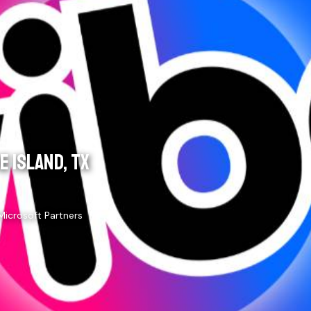
 ISLAND, TX
Microsoft Partners