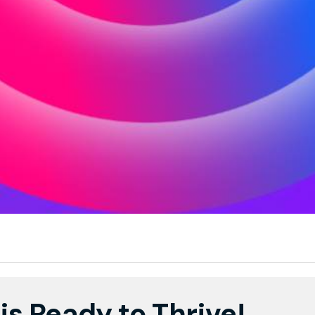
is Ready to Thrive!