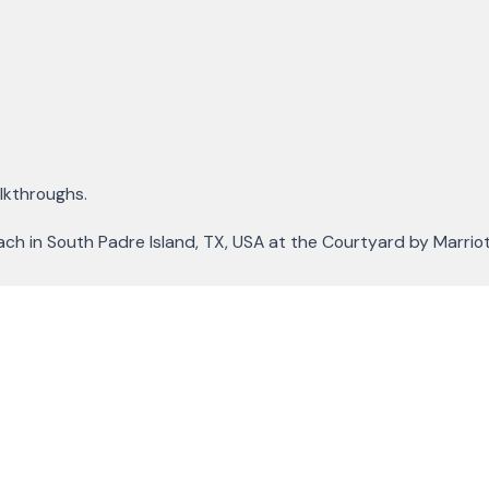
alkthroughs.
each in South Padre Island, TX, USA at the Courtyard by Marriot