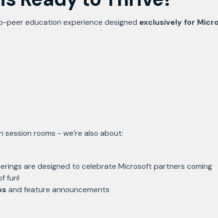
o-peer education experience designed
exclusively for Micr
in session rooms - we’re also about:
rings are designed to celebrate Microsoft partners coming
f fun!
os
and feature announcements