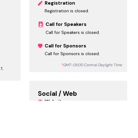
Registration
Registration is closed.
Call for Speakers
Call for Speakers is closed.
Call for Sponsors
Call for Sponsors is closed.
*
GMT-05:00 Central Daylight Time
t.
Social / Web
Website
https://partnerin.io/vibe