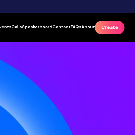
vents
Calls
Speakerboard
Contact
FAQs
About
Create