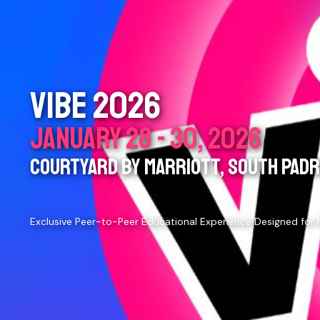
VIBE 2026
JANUARY 28 - 30, 2026
COURTYARD BY MARRIOTT, SOUTH PADRE
Exclusive Peer-to-Peer Educational Experience Designed for 