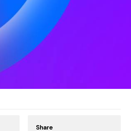
Share