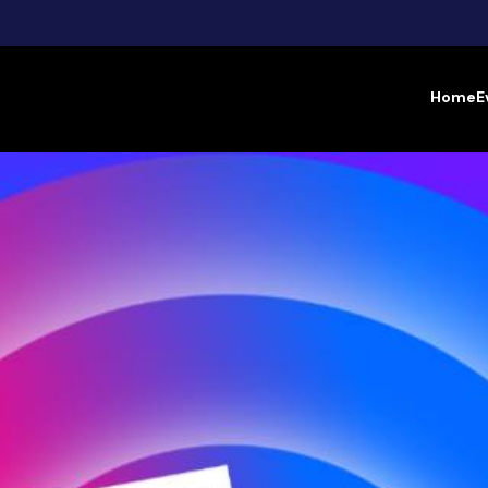
Home
E