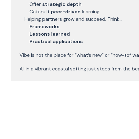
Offer
strategic depth
Catapult
peer-driven
learning
Helping partners grow and succeed. Think...
Frameworks
Lessons learned
Practical applications
Vibe is not the place for “what’s new” or “how-to” w
All in a vibrant coastal setting just steps from the b