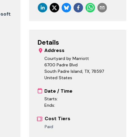
osoft
Details
Address
Courtyard by Marriott
6700 Padre Blvd
South Padre Island, TX
,
78597
United States
Date / Time
Starts:
Ends:
Cost Tiers
Paid