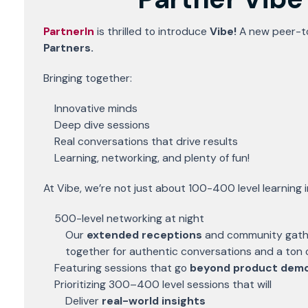
PartnerIn
is thrilled to introduce
Vibe!
A new peer-t
Partners.
Bringing together:
Innovative minds
Deep dive sessions
Real conversations that drive results
Learning, networking, and plenty of fun!
At Vibe, we’re not just about 100-400 level learning 
500-level networking at night
Our
extended receptions
and community gathe
together for authentic conversations and a ton o
Featuring sessions that go
beyond product dem
Prioritizing 300–400 level sessions that will
Deliver
real-world insights