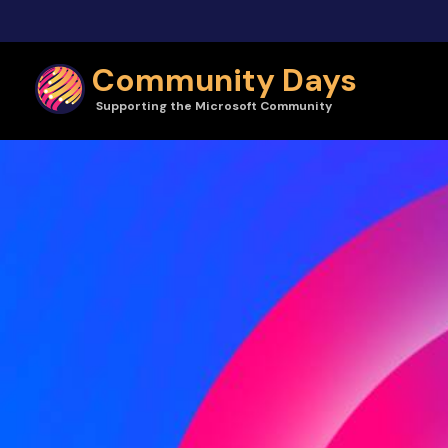
Skip to main content
Community Days
Supporting the Microsoft Community
Community Days | Vibe 2026