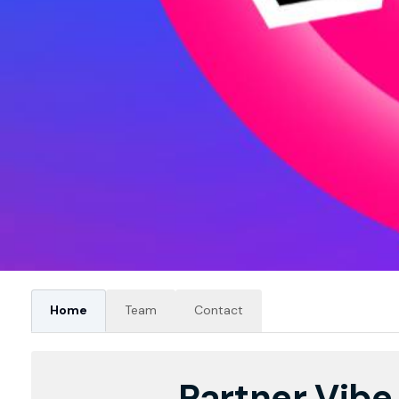
Home
Team
Contact
Partner Vibe 