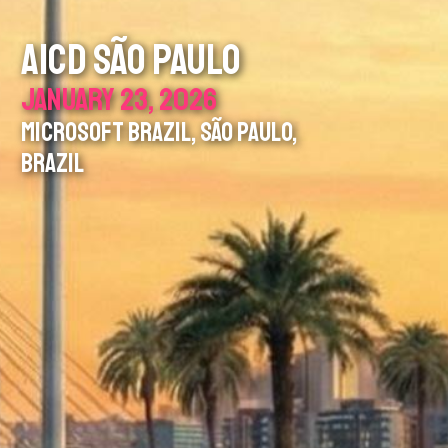
AICD SÃO PAULO
JANUARY 23, 2026
MICROSOFT BRAZIL, SÃO PAULO,
BRAZIL