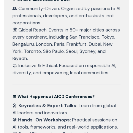
👥 Community-Driven: Organized by passionate AI
professionals, developers, and enthusiasts not
corporations.
🌍 Global Reach: Events in 50+ major cities across
every continent, including San Francisco, Tokyo,
Bengaluru, London, Paris, Frankfurt, Dubai, New
York, Toronto, São Paulo, Seoul, Sydney, and
Riyadh.
🤝 Inclusive & Ethical: Focused on responsible AI,
diversity, and empowering local communities.
📅 What Happens at AICD Conferences?
🎤
Keynotes & Expert Talks:
Learn from global
AI leaders and innovators.
🛠
Hands-On Workshops:
Practical sessions on
AI tools, frameworks, and real-world applications.