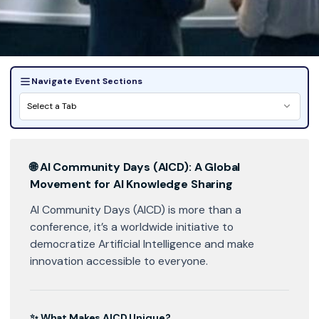
Navigate Event Sections
Select a Tab
🌐
AI Community Days (AICD): A Global
Movement for AI Knowledge Sharing
AI Community Days (AICD) is more than a
conference, it’s a worldwide initiative to
democratize Artificial Intelligence and make
innovation accessible to everyone.
✨ What Makes AICD Unique?