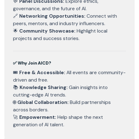
💬
Panel Discussions:
Explore ethics,
governance, and the future of AI.
🔗
Networking Opportunities:
Connect with
peers, mentors, and industry influencers.
🌟
Community Showcase:
Highlight local
projects and success stories.
✅ Why Join AICD?
🎟
Free & Accessible:
All events are community-
driven and free.
📚
Knowledge Sharing:
Gain insights into
cutting-edge AI trends.
🌐
Global Collaboration:
Build partnerships
across borders.
🚀
Empowerment:
Help shape the next
generation of AI talent.