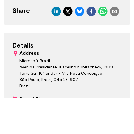
Share
Details
Address
Microsoft Brazil
Avenida Presidente Juscelino Kubitscheck, 1909
Torre Sul, 16° andar - Vila Nova Conceição
São Paulo, Brazil
,
04543-907
Brazil
Date / Time
Starts:
Ends:
Cost Tiers
Free