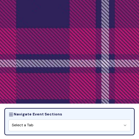
Navigate Event Sections
Select a Tab