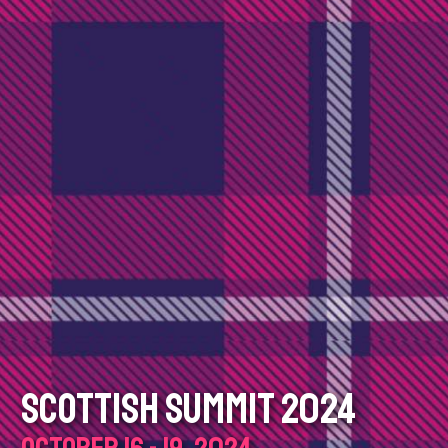
SCOTTISH SUMMIT 2024