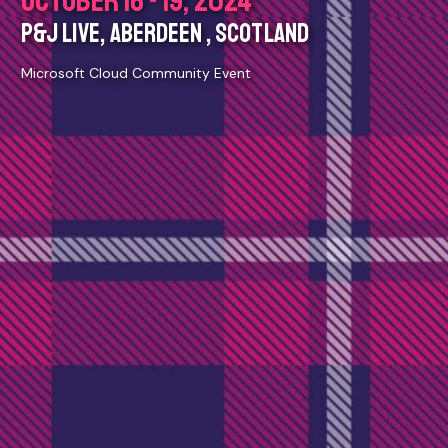
OCTOBER 16 - 19, 2024
P&J LIVE, ABERDEEN , SCOTLAND
Microsoft Cloud Community Event