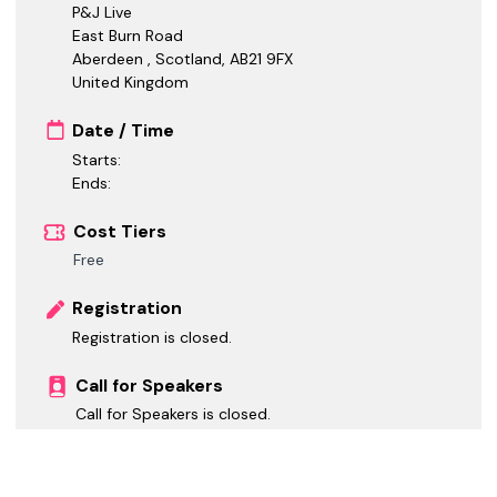
P&J Live
East Burn Road
Aberdeen , Scotland
,
AB21 9FX
United Kingdom
Date / Time
Starts:
Ends:
Cost Tiers
Free
Registration
Registration is closed.
Call for Speakers
Call for Speakers is closed.
Call for Sponsors
Call for Sponsors is closed.