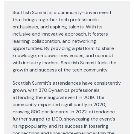
Scottish Summit is a community-driven event
that brings together tech professionals,
enthusiasts, and aspiring talents. With its
inclusive and innovative approach, it fosters
learning, collaboration, and networking
opportunities. By providing a platform to share
knowledge, empower new voices, and connect
with industry leaders, Scottish Summit fuels the
growth and success of the tech community.
Scottish Summit's attendances have consistently
grown, with 370 Dynamics professionals
attending the inaugural event in 2019. The
community expanded significantly in 2020,
drawing 800 participants. In 2022, attendance
further surged to 1,100, showcasing the event's
rising popularity and its success in fostering
connections and knowledge-sharing within the