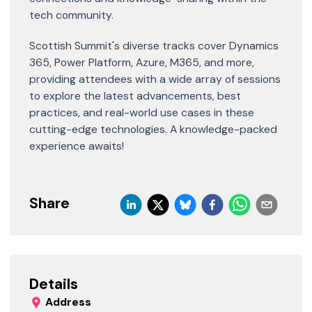
tech community.
Scottish Summit's diverse tracks cover Dynamics
365, Power Platform, Azure, M365, and more,
providing attendees with a wide array of sessions
to explore the latest advancements, best
practices, and real-world use cases in these
cutting-edge technologies. A knowledge-packed
experience awaits!
Share
Details
Address