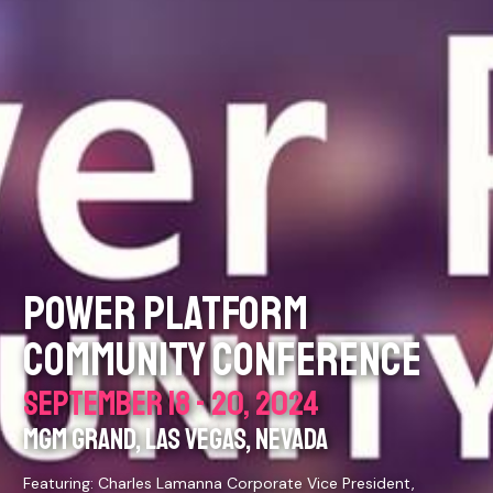
POWER PLATFORM
COMMUNITY CONFERENCE
SEPTEMBER 18 - 20, 2024
MGM GRAND, LAS VEGAS, NEVADA
Featuring: Charles Lamanna Corporate Vice President,