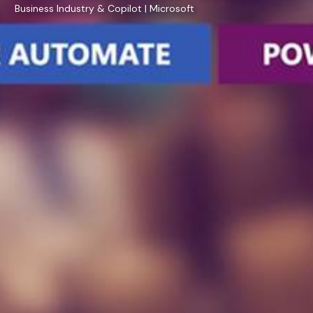
Business Industry & Copilot | Microsoft