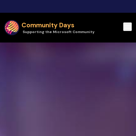
Skip to main content
Community Days
Supporting the Microsoft Community
Community Days | Power Platform Community Conference