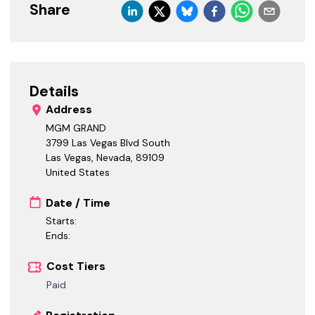
Share
Details
Address
MGM GRAND
3799 Las Vegas Blvd South
Las Vegas, Nevada
,
89109
United States
Date / Time
Starts:
Ends:
Cost Tiers
Paid