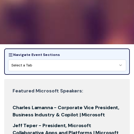
Navigate Event Sections
Select a Tab
Featured Microsoft Speakers:
Charles Lamanna -
Corporate Vice President,
Business Industry & Copilot | Microsoft
Jeff Teper -
President, Microsoft
Collaborative Apps and Platforms | Microsoft