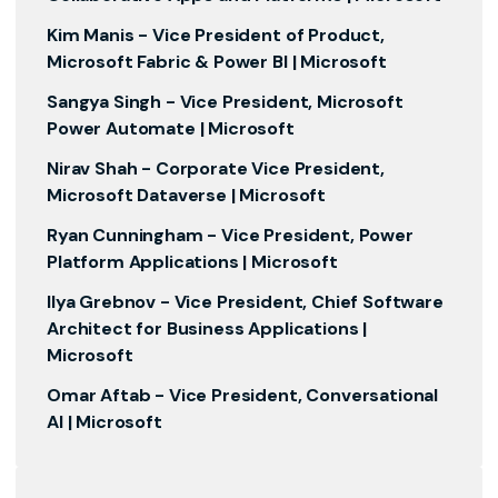
Kim Manis -
Vice President of Product,
Microsoft Fabric & Power BI | Microsoft
Sangya Singh -
Vice President, Microsoft
Power Automate | Microsoft
Nirav Shah -
Corporate Vice President,
Microsoft Dataverse | Microsoft
Ryan Cunningham -
Vice President, Power
Platform Applications | Microsoft
Ilya Grebnov -
Vice President, Chief Software
Architect for Business Applications |
Microsoft
Omar Aftab -
Vice President, Conversational
AI | Microsoft