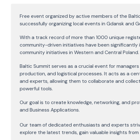
Free event organized by active members of the Balt
successfully organizing local events in Gdansk and G
With a track record of more than 1000 unique registe
community-driven initiatives have been significantly 
community initiatives in Western and Central Poland.
Baltic Summit serves as a crucial event for managers 
production, and logistical processes. It acts as a cen
and experts, allowing them to collaborate and collecti
powerful tools.
Our goal is to create knowledge, networking, and prof
and Business Applications.
Our team of dedicated enthusiasts and experts stri
explore the latest trends, gain valuable insights from