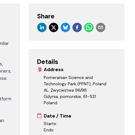
Share
milar
Details
s,
Address
oners,
Pomeranian Science and
hese
Technology Park (PPNT), Poland
AL. Zwyciestwa 96/98
Gdynia, pomorskie
,
81-521
atform
Poland
Date / Time
an
Starts:
Ends: