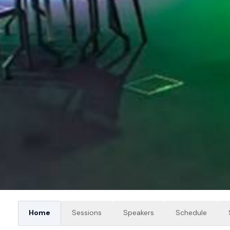
Home
Sessions
Speakers
Schedule