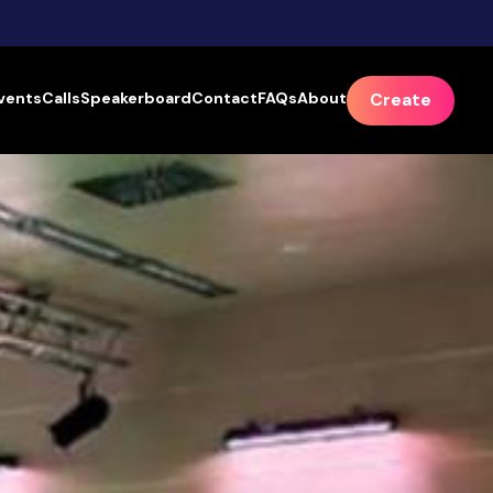
vents
Calls
Speakerboard
Contact
FAQs
About
Create