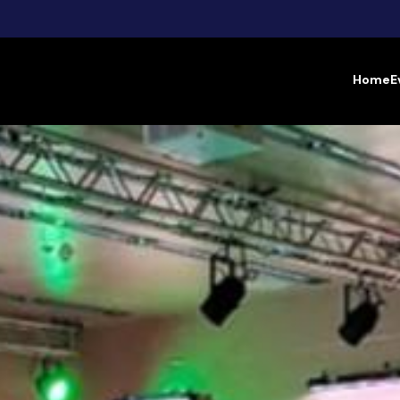
Home
E