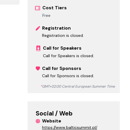
Cost Tiers
Free
Registration
Registration is closed.
Call for Speakers
Call for Speakers is closed.
Call for Sponsors
Call for Sponsors is closed.
*
GMT+02:00 Central European Summer Time
Social / Web
Website
https://www.balticsummit.pl/