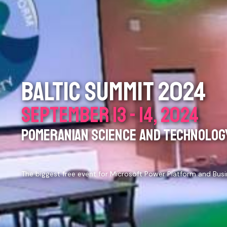
BALTIC SUMMIT 2024
SEPTEMBER 13 - 14, 2024
POMERANIAN SCIENCE AND TECHNOLOGY
The biggest free event for Microsoft Power Platform and Bus