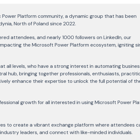
ic Power Platform community, a dynamic group that has been
dynia, North of Poland since 2022.
red attendees, and nearly 1000 followers on LinkedIn, our
impacting the Microsoft Power Platform ecosystem, igniting si
at all levels, who have a strong interest in automating busines
tral hub, bringing together professionals, enthusiasts, practiti
vely enhance their expertise to unlock the full potential of t
essional growth for all interested in using Microsoft Power Pl
ves to create a vibrant exchange platform where attendees c
 industry leaders, and connect with like-minded individuals.