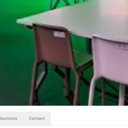
Sponsors
Contact