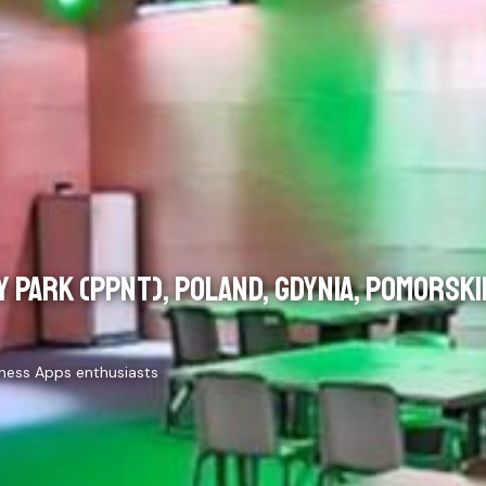
 PARK (PPNT), POLAND, GDYNIA, POMORSKI
iness Apps enthusiasts