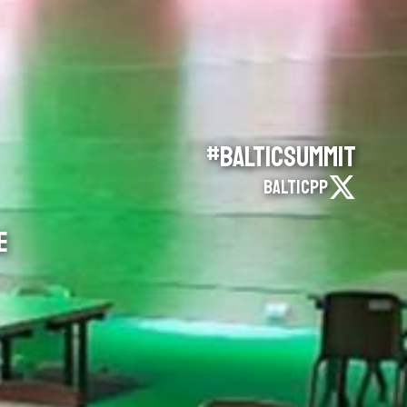
#BalticSummit
BalticPP
E