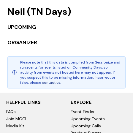
Neil (TN Days)
UPCOMING
ORGANIZER
Please note that this data is compiled from
Sessionize
and
run.events
for events listed on Community Days, so
activity from events not hosted here may not appear. If
you suspect this to be missing information, incorrect or
false, please
contact us.
HELPFUL LINKS
EXPLORE
FAQs
Event Finder
Join MGCI
Upcoming Events
Media Kit
Upcoming Calls