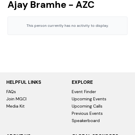
Ajay Bramhe - AZC
This person currently has no activity to display.
HELPFUL LINKS
EXPLORE
FAQs
Event Finder
Join MGCI
Upcoming Events
Media Kit
Upcoming Calls
Previous Events
Speakerboard