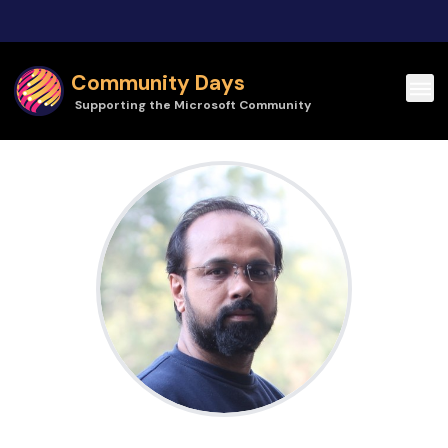
Skip to main content
Community Days
Supporting the Microsoft Community
Ajay Bramhe - AZC | Community Days