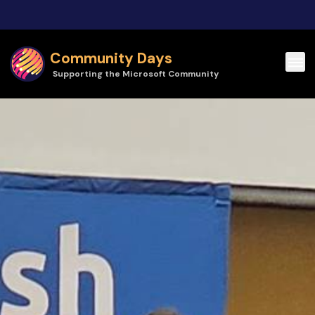
Skip to main content
Community Days
Supporting the Microsoft Community
Community Days | TechBash 2026