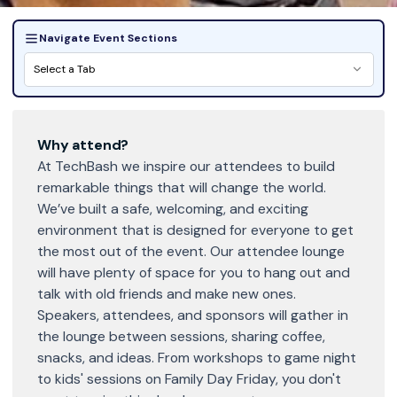
Navigate Event Sections
Select a Tab
Why attend?
At TechBash we inspire our attendees to build
remarkable things that will change the world.
We’ve built a safe, welcoming, and exciting
environment that is designed for everyone to get
the most out of the event. Our attendee lounge
will have plenty of space for you to hang out and
talk with old friends and make new ones.
Speakers, attendees, and sponsors will gather in
the lounge between sessions, sharing coffee,
snacks, and ideas. From workshops to game night
to kids' sessions on Family Day Friday, you don't