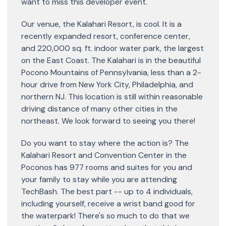
want to miss this developer event.
Our venue, the Kalahari Resort, is cool. It is a
recently expanded resort, conference center,
and 220,000 sq. ft. indoor water park, the largest
on the East Coast. The Kalahari is in the beautiful
Pocono Mountains of Pennsylvania, less than a 2-
hour drive from New York City, Philadelphia, and
northern NJ. This location is still within reasonable
driving distance of many other cities in the
northeast. We look forward to seeing you there!
Do you want to stay where the action is? The
Kalahari Resort and Convention Center in the
Poconos has 977 rooms and suites for you and
your family to stay while you are attending
TechBash. The best part -- up to 4 individuals,
including yourself, receive a wrist band good for
the waterpark! There's so much to do that we