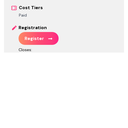
Cost Tiers
Paid
Registration
Register
Closes:
Call for Speakers
Call for Speakers is closed.
*
GMT-04:00 Eastern Daylight Time
Social / Web
Website
https://www.techbash.com/