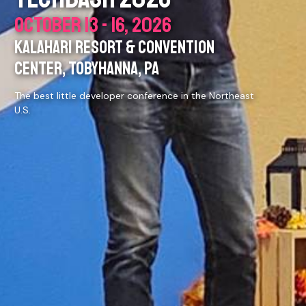
OCTOBER 13 - 16, 2026
KALAHARI RESORT & CONVENTION
CENTER, TOBYHANNA, PA
The best little developer conference in the Northeast
U.S.