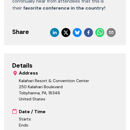
continually hear from attendees that this is
their
favorite conference in the country!
Share
Details
Address
Kalahari Resort & Convention Center
250 Kalahari Boulevard
Tobyhanna, PA
,
18346
United States
Date / Time
Starts:
Ends: