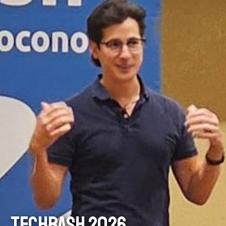
TECHBASH 2026