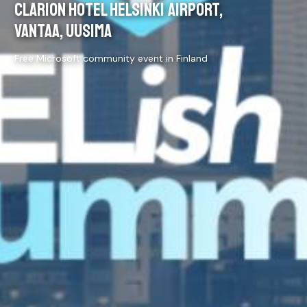
CLARION HOTEL HELSINKI AIRPORT,
VANTAA, UUSIMA
Free Microsoft community event in Finland