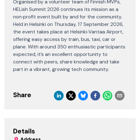
Organised by a volunteer team of Finnish MVPs,
HELish Summit 2026 continues its mission as a
non‑profit event built by and for the community.
Held in Helsinki on Thursday, 17 September 2026,
the event takes place at Helsinki‑Vantaa Airport,
offering easy access by train, bus, taxi, car or
plane. With around 350 enthusiastic participants
expected, it’s an excellent opportunity to
connect with peers, share knowledge and take
part in a vibrant, growing tech community.
Share
Details
Address