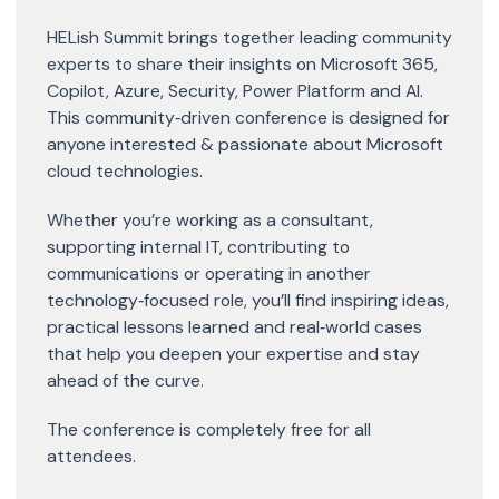
HELish Summit brings together leading community
experts to share their insights on Microsoft 365,
Copilot, Azure, Security, Power Platform and AI.
This community‑driven conference is designed for
anyone interested & passionate about Microsoft
cloud technologies.
Whether you’re working as a consultant,
supporting internal IT, contributing to
communications or operating in another
technology‑focused role, you’ll find inspiring ideas,
practical lessons learned and real‑world cases
that help you deepen your expertise and stay
ahead of the curve.
The conference is completely free for all
attendees.