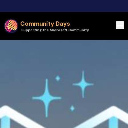
Skip to main content
Community Days
Supporting the Microsoft Community
Community Days | HELish Summit