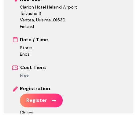
Clarion Hotel Helsinki Airport
Taivastie 3
Vantaa, Uusima
,
01530
Finland
Date / Time
Starts:
Ends:
Cost Tiers
Free
Registration
Register
Closes:
Call for Speakers
Call for Speakers is closed.