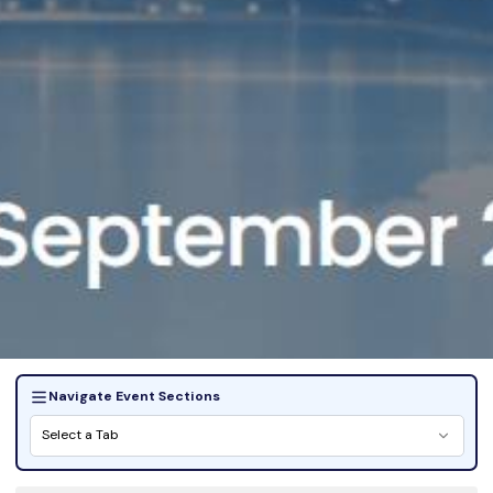
Navigate Event Sections
Select a Tab