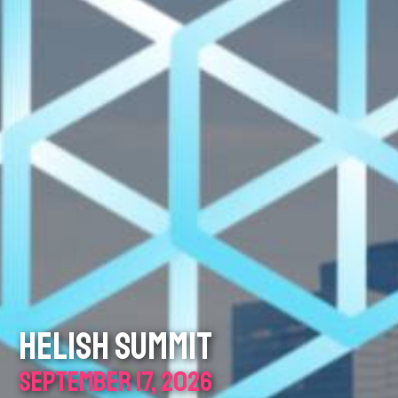
HELISH SUMMIT
SEPTEMBER 17, 2026