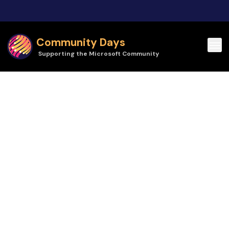
Skip to main content
Community Days
Supporting the Microsoft Community
Community Days | Community Summit Roadshow Toronto