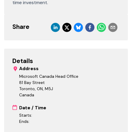
time investment.
Share
Details
Address
Microsoft Canada Head Office
81 Bay Street
Toronto, ON
,
M5J
Canada
Date / Time
Starts:
Ends: