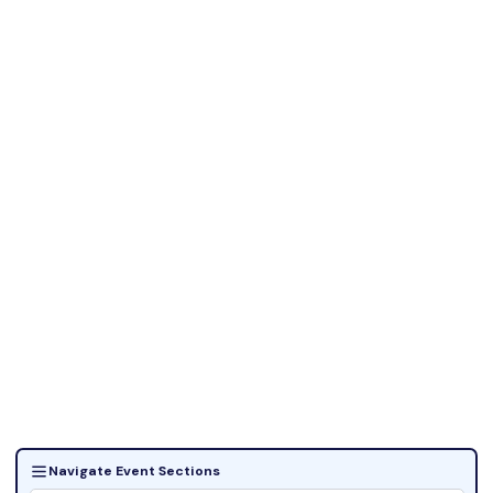
Navigate Event Sections