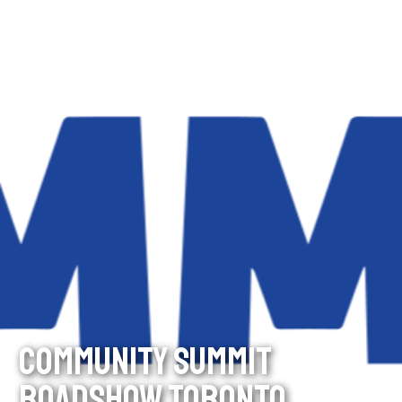
COMMUNITY SUMMIT
ROADSHOW TORONTO