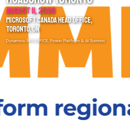
AUGUST 11, 2026
MICROSOFT CANADA HEAD OFFICE,
TORONTO, ON
Dynamics 365 ERP/CE, Power Platform & AI Summit