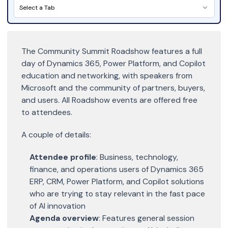
Select a Tab
The Community Summit Roadshow features a full
day of Dynamics 365, Power Platform, and Copilot
education and networking, with speakers from
Microsoft and the community of partners, buyers,
and users. All Roadshow events are offered free
to attendees.
A couple of details:
Attendee profile
: Business, technology,
finance, and operations users of Dynamics 365
ERP, CRM, Power Platform, and Copilot solutions
who are trying to stay relevant in the fast pace
of AI innovation
Agenda overview
: Features general session