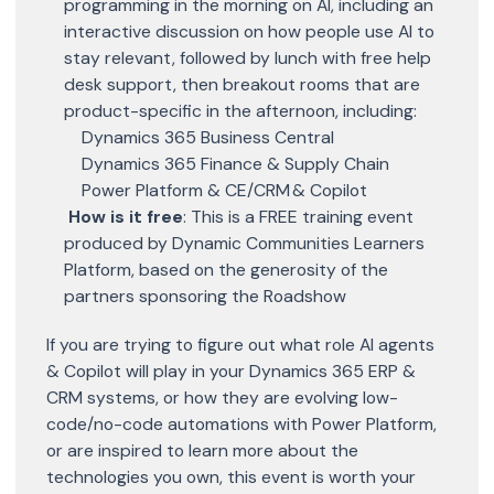
programming in the morning on AI, including an
interactive discussion on how people use AI to
stay relevant, followed by lunch with free help
desk support, then breakout rooms that are
product-specific in the afternoon, including:
Dynamics 365 Business Central
Dynamics 365 Finance & Supply Chain
Power Platform & CE/CRM & Copilot
How is it free
: This is a FREE training event
produced by Dynamic Communities Learners
Platform, based on the generosity of the
partners sponsoring the Roadshow
If you are trying to figure out what role AI agents
& Copilot will play in your Dynamics 365 ERP &
CRM systems, or how they are evolving low-
code/no-code automations with Power Platform,
or are inspired to learn more about the
technologies you own, this event is worth your