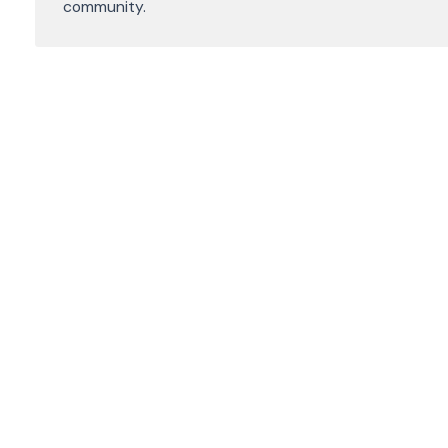
community.