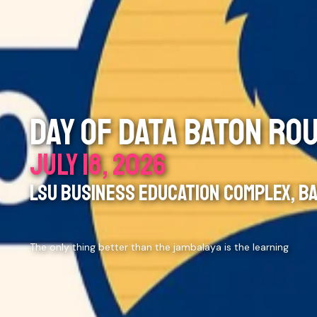
DAY OF DATA BATON RO
JULY 18, 2026
LSU BUSINESS EDUCATION COMPLEX, BA
The only thing better than the jambalaya is the learning