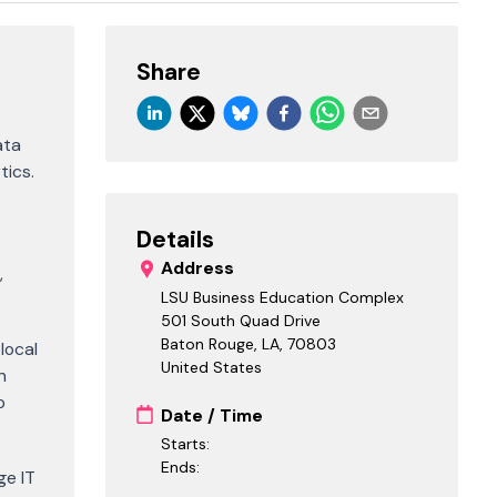
Share
ata
tics.
Details
Address
,
LSU Business Education Complex
501 South Quad Drive
Baton Rouge, LA
,
70803
local
United States
h
o
Date / Time
Starts:
Ends:
ge IT