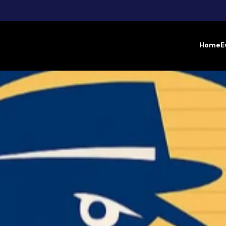
Home
E