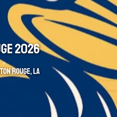
UGE 2026
TON ROUGE, LA