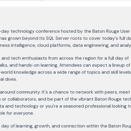
ll-day technology conference hosted by the Baton Rouge User
as grown beyond its SQL Server roots to cover today's full d
ss intelligence, cloud platforms, data engineering, and analy
 and tech enthusiasts from across the region for a full day of
alks, and hands-on learning. Attendees can expect a lineup of
world knowledge across a wide range of topics and skill levels
l dives.
 around community. It's a chance to network with peers, meet 
 or collaborators, and be part of the vibrant Baton Rouge tec
ata and technology or you're a seasoned professional looking t
ble for everyone.
r a day of learning, growth, and connection within the Baton Rou