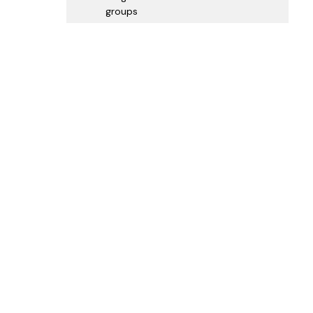
groups
Map
View Larger Map
|
Get Directions
GLOBAL SPONSORS