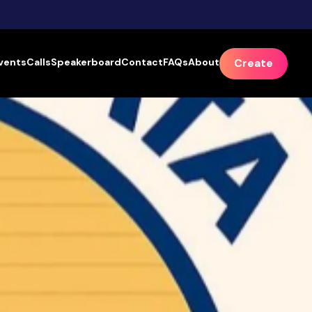
vents
Calls
Speakerboard
Contact
FAQs
About
Create