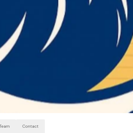
Team
Contact