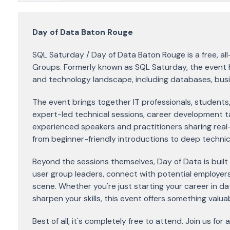
Day of Data Baton Rouge
SQL Saturday / Day of Data Baton Rouge is a free, a
Groups. Formerly known as SQL Saturday, the event h
and technology landscape, including databases, busine
The event brings together IT professionals, students,
expert-led technical sessions, career development t
experienced speakers and practitioners sharing real-
from beginner-friendly introductions to deep technica
Beyond the sessions themselves, Day of Data is built
user group leaders, connect with potential employers
scene. Whether you're just starting your career in d
sharpen your skills, this event offers something valua
Best of all, it's completely free to attend. Join us fo