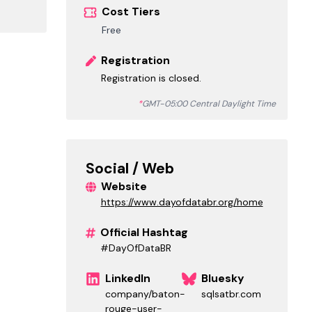
Cost Tiers
Free
Registration
Registration is closed.
*
GMT-05:00 Central Daylight Time
Social / Web
Website
https://www.dayofdatabr.org/home
Official Hashtag
#DayOfDataBR
LinkedIn
Bluesky
company/baton-
sqlsatbr.com
rouge-user-