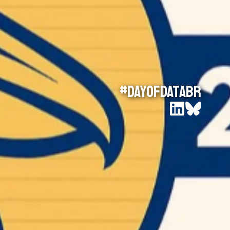
#DayOfDataBR