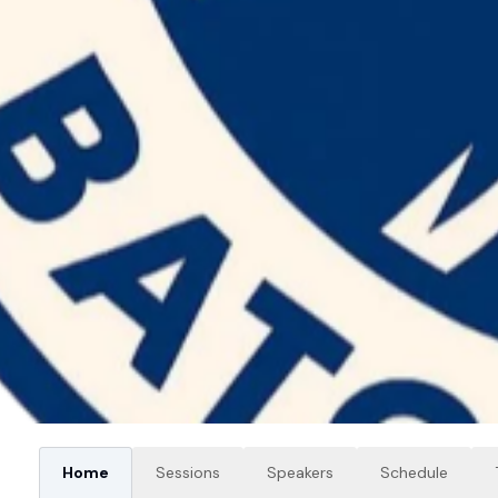
Home
Sessions
Speakers
Schedule