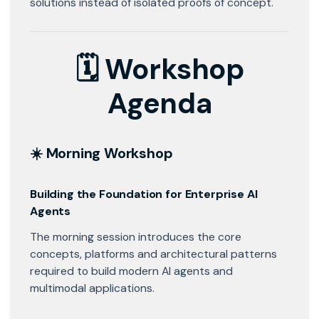
solutions instead of isolated proofs of concept.
🗓 Workshop
Agenda
☀️ Morning Workshop
Building the Foundation for Enterprise AI
Agents
The morning session introduces the core
concepts, platforms and architectural patterns
required to build modern AI agents and
multimodal applications.