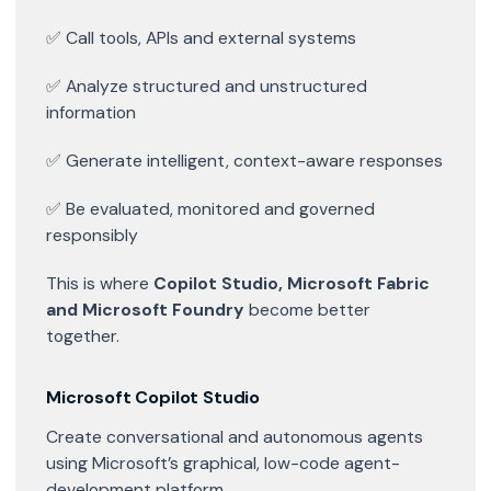
✅ Call tools, APIs and external systems
✅ Analyze structured and unstructured
information
✅ Generate intelligent, context-aware responses
✅ Be evaluated, monitored and governed
responsibly
This is where
Copilot Studio, Microsoft Fabric
and Microsoft Foundry
become better
together.
Microsoft Copilot Studio
Create conversational and autonomous agents
using Microsoft’s graphical, low-code agent-
development platform.