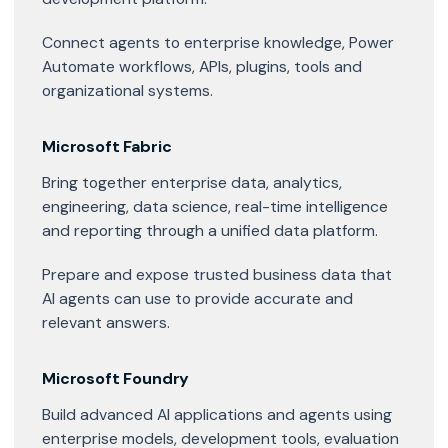
Connect agents to enterprise knowledge, Power
Automate workflows, APIs, plugins, tools and
organizational systems.
Microsoft Fabric
Bring together enterprise data, analytics,
engineering, data science, real-time intelligence
and reporting through a unified data platform.
Prepare and expose trusted business data that
AI agents can use to provide accurate and
relevant answers.
Microsoft Foundry
Build advanced AI applications and agents using
enterprise models, development tools, evaluation