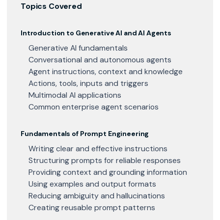
Topics Covered
Introduction to Generative AI and AI Agents
Generative AI fundamentals
Conversational and autonomous agents
Agent instructions, context and knowledge
Actions, tools, inputs and triggers
Multimodal AI applications
Common enterprise agent scenarios
Fundamentals of Prompt Engineering
Writing clear and effective instructions
Structuring prompts for reliable responses
Providing context and grounding information
Using examples and output formats
Reducing ambiguity and hallucinations
Creating reusable prompt patterns