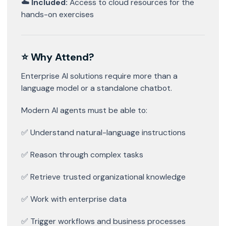
☁️
Included:
Access to cloud resources for the
hands-on exercises
⭐ Why Attend?
Enterprise AI solutions require more than a
language model or a standalone chatbot.
Modern AI agents must be able to:
✅ Understand natural-language instructions
✅ Reason through complex tasks
✅ Retrieve trusted organizational knowledge
✅ Work with enterprise data
✅ Trigger workflows and business processes