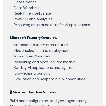
Data Science
Data Warehouse
Real-Time Intelligence
Power BI and analytics
Preparing enterprise data for AI applications
Microsoft Foundry Overview
Microsoft Foundry architecture
Model selection and deployment
Azure OpenAI models
Reasoning and open-source models
Building AI applications and agents
Knowledge grounding
Evaluation and Responsible AI capabilities
🧪 Guided Hands-On Labs
Build and configure an intelligent agent using