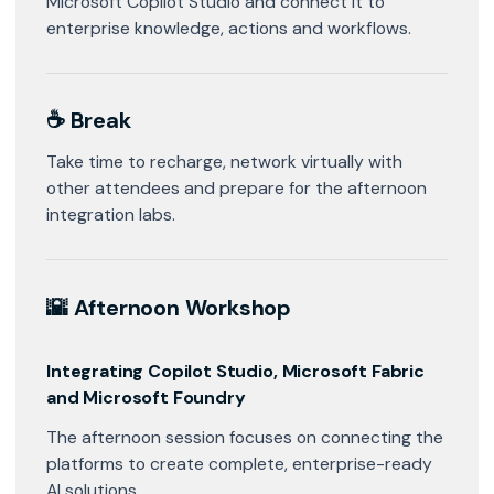
Microsoft Copilot Studio and connect it to
enterprise knowledge, actions and workflows.
☕ Break
Take time to recharge, network virtually with
other attendees and prepare for the afternoon
integration labs.
🌇 Afternoon Workshop
Integrating Copilot Studio, Microsoft Fabric
and Microsoft Foundry
The afternoon session focuses on connecting the
platforms to create complete, enterprise-ready
AI solutions.