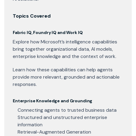
Topics Covered
Fabric IQ, Foundry IQ and Work IQ
Explore how Microsoft’s intelligence capabilities
bring together organizational data, AI models,
enterprise knowledge and the context of work.
Learn how these capabilities can help agents
provide more relevant, grounded and actionable
responses.
Enterprise Knowledge and Grounding
Connecting agents to trusted business data
Structured and unstructured enterprise
information
Retrieval-Augmented Generation