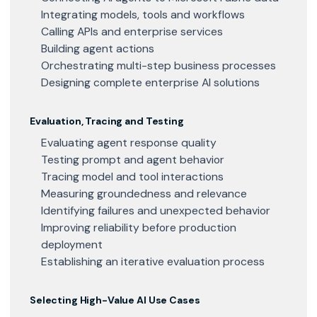
Integrating models, tools and workflows
Calling APIs and enterprise services
Building agent actions
Orchestrating multi-step business processes
Designing complete enterprise AI solutions
Evaluation, Tracing and Testing
Evaluating agent response quality
Testing prompt and agent behavior
Tracing model and tool interactions
Measuring groundedness and relevance
Identifying failures and unexpected behavior
Improving reliability before production
deployment
Establishing an iterative evaluation process
Selecting High-Value AI Use Cases