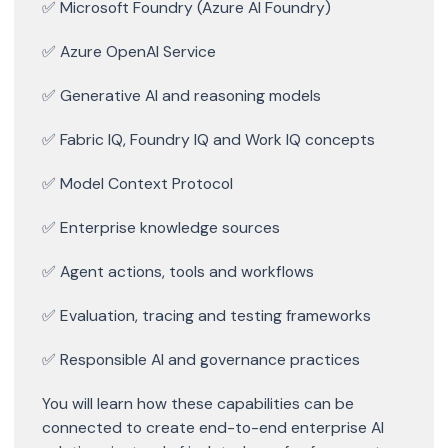
✅ Microsoft Foundry (Azure AI Foundry)
✅ Azure OpenAI Service
✅ Generative AI and reasoning models
✅ Fabric IQ, Foundry IQ and Work IQ concepts
✅ Model Context Protocol
✅ Enterprise knowledge sources
✅ Agent actions, tools and workflows
✅ Evaluation, tracing and testing frameworks
✅ Responsible AI and governance practices
You will learn how these capabilities can be
connected to create end-to-end enterprise AI