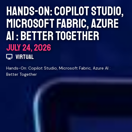
HANDS-ON: COPILOT STUDIO,
MICROSOFT FABRIC, AZURE
AI : BETTER TOGETHER
JULY 24, 2026
VIRTUAL
Hands-On: Copilot Studio, Microsoft Fabric, Azure AI :
Better Together