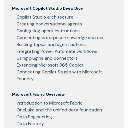
Microsoft Copilot Studio Deep Dive
Copilot Studio architecture
Creating conversational agents
Configuring agent instructions
Connecting enterprise knowledge sources
Building topics and agent actions
Integrating Power Automate workflows
Using plugins and connectors
Extending Microsoft 365 Copilot
Connecting Copilot Studio with Microsoft
Foundry
Microsoft Fabric Overview
Introduction to Microsoft Fabric
OneLake and the unified data foundation
Data Engineering
Data Factory