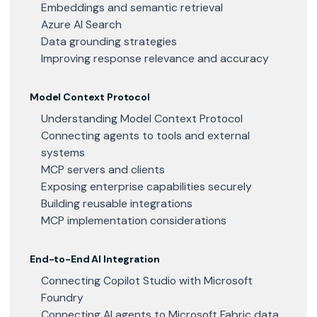
Embeddings and semantic retrieval
Azure AI Search
Data grounding strategies
Improving response relevance and accuracy
Model Context Protocol
Understanding Model Context Protocol
Connecting agents to tools and external
systems
MCP servers and clients
Exposing enterprise capabilities securely
Building reusable integrations
MCP implementation considerations
End-to-End AI Integration
Connecting Copilot Studio with Microsoft
Foundry
Connecting AI agents to Microsoft Fabric data