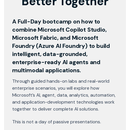
Better Together
A Full-Day bootcamp on how to
combine
Microsoft Copilot Studio,
Microsoft Fabric, and Microsoft
Foundry (Azure AI Foundry)
to build
intelligent, data-grounded,
enterprise-ready AI agents and
multimodal applications.
Through guided hands-on labs and real-world
enterprise scenarios, you will explore how
Microsoft’s AI, agent, data, analytics, automation,
and application-development technologies work
together to deliver complete AI solutions.
This is not a day of passive presentations.