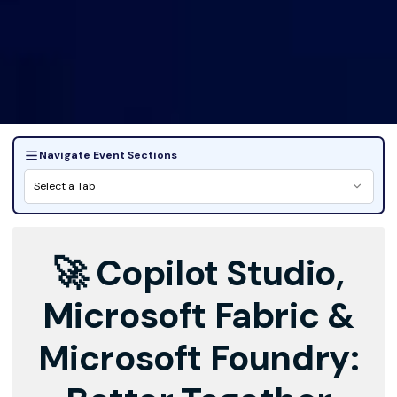
Navigate Event Sections
Select a Tab
🚀 Copilot Studio,
Microsoft Fabric &
Microsoft Foundry: