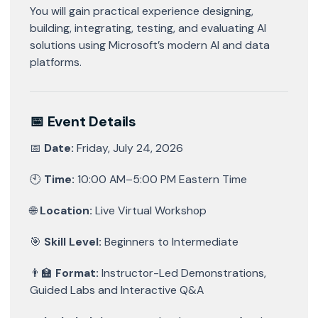
You will gain practical experience designing,
building, integrating, testing, and evaluating AI
solutions using Microsoft’s modern AI and data
platforms.
📅 Event Details
📅
Date:
Friday, July 24, 2026
🕙
Time:
10:00 AM–5:00 PM Eastern Time
🌐
Location:
Live Virtual Workshop
🎯
Skill Level:
Beginners to Intermediate
👨‍🏫
Format:
Instructor-Led Demonstrations,
Guided Labs and Interactive Q&A