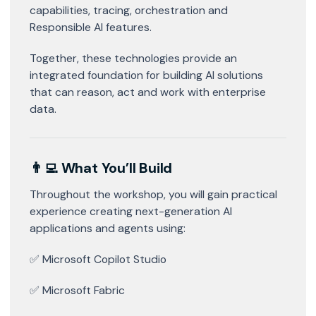
capabilities, tracing, orchestration and
Responsible AI features.
Together, these technologies provide an
integrated foundation for building AI solutions
that can reason, act and work with enterprise
data.
👨‍💻 What You’ll Build
Throughout the workshop, you will gain practical
experience creating next-generation AI
applications and agents using:
✅ Microsoft Copilot Studio
✅ Microsoft Fabric