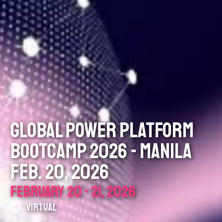
GLOBAL POWER PLATFORM
BOOTCAMP 2026 - MANILA
FEB. 20, 2026
FEBRUARY 20 - 21, 2026
VIRTUAL