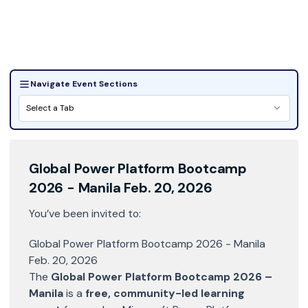
Image by:
GPPB2026- Manila
Navigate Event Sections
Select a Tab
Global Power Platform Bootcamp
2026 - Manila Feb. 20, 2026
You’ve been invited to:
Global Power Platform Bootcamp 2026 - Manila
Feb. 20, 2026
The
Global Power Platform Bootcamp 2026 –
Manila
is a
free, community-led learning