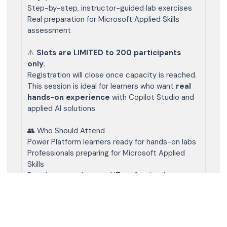
Step-by-step, instructor-guided lab exercises
Real preparation for Microsoft Applied Skills
assessment
⚠️
Slots are LIMITED to 200 participants
only.
Registration will close once capacity is reached.
This session is ideal for learners who want
real
hands-on experience
with Copilot Studio and
applied AI solutions.
👥 Who Should Attend
Power Platform learners ready for hands-on labs
Professionals preparing for Microsoft Applied
Skills
Developers, makers, and IT professionals
Anyone serious about building Copilot agents
🧑‍💻 Prerequisites (Add as “Additional Info”)