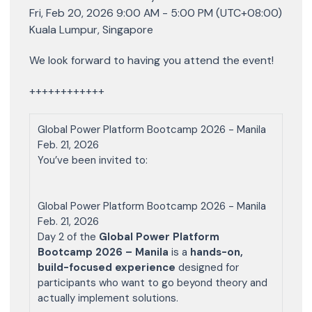
Fri, Feb 20, 2026 9:00 AM - 5:00 PM (UTC+08:00)
Kuala Lumpur, Singapore
We look forward to having you attend the event!
++++++++++++
Global Power Platform Bootcamp 2026 - Manila
Feb. 21, 2026
You’ve been invited to:
Global Power Platform Bootcamp 2026 - Manila
Feb. 21, 2026
Day 2 of the
Global Power Platform
Bootcamp 2026 – Manila
is a
hands-on,
build-focused experience
designed for
participants who want to go beyond theory and
actually implement solutions.