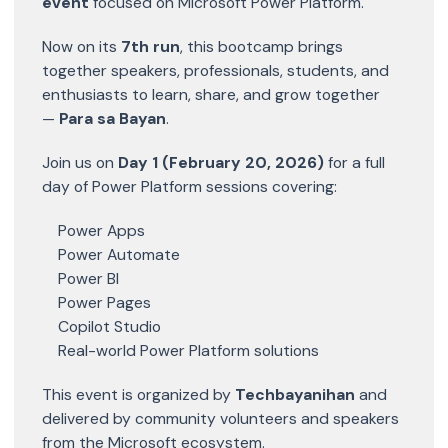
event
focused on Microsoft Power Platform.
Now on its
7th run
, this bootcamp brings
together speakers, professionals, students, and
enthusiasts to learn, share, and grow together
—
Para sa Bayan
.
Join us on
Day 1 (February 20, 2026)
for a full
day of Power Platform sessions covering:
Power Apps
Power Automate
Power BI
Power Pages
Copilot Studio
Real-world Power Platform solutions
This event is organized by
Techbayanihan
and
delivered by community volunteers and speakers
from the Microsoft ecosystem.