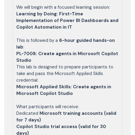
We will begin with a focused learning session:
Learning by Doing: First-Time
Implementation of Power BI Dashboards and
Copilot Automation in IT
This is followed by a
6-hour guided hands-on
lab
:
PL-7008: Create agents in Microsoft Copilot
Studio
This lab is designed to prepare participants to
take and pass the Microsoft Applied Skills
credential:
Microsoft Applied Skills: Create agents in
Microsoft Copilot Studio
What participants will receive:
Dedicated
Microsoft training accounts (valid
for 7 days)
Copilot Studio trial access (valid for 30
days)