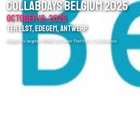
COLLABDAYS BELGIUM 2025
OCTOBER 18, 2025
TER ELST, EDEGEM, ANTWERP
Belgium's largest M365 & Power Platform Conference