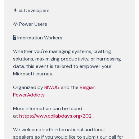
👨‍💻 Developers
💡 Power Users
🖥️ Information Workers
Whether you're managing systems, crafting
solutions, maximizing productivity, or harnessing
data, this event is tailored to empower your
Microsoft journey.
Organized by
BIWUG
and the
Belgian
PowerAddicts
More information can be found
at
https://www.collabdays.org/202...
We welcome both international and local
speakers so if you would like to submit our call for