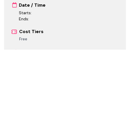
Date / Time
Starts:
Ends:
Cost Tiers
Free
Registration
Registration is closed.
Call for Speakers
Call for Speakers is closed.
Call for Sponsors
Call for Sponsors is closed.
*
GMT+02:00 Central European Summer Time