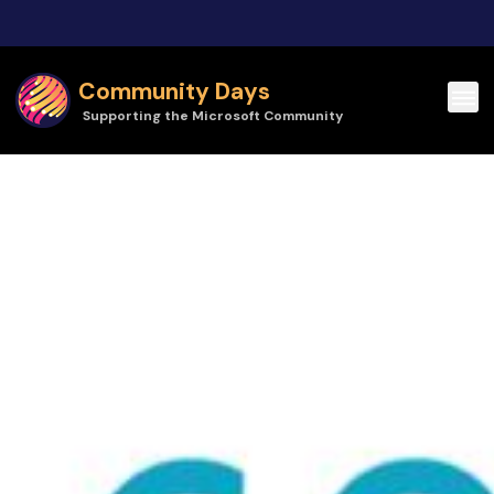
Skip to main content
Community Days
Supporting the Microsoft Community
Community Days | CollabDays Belgium 2025