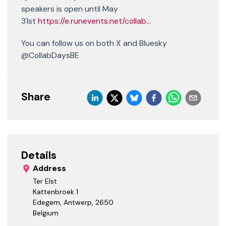
speakers is open until May
31st
https://e.runevents.net/collab...
You can follow us on both X and Bluesky
@CollabDaysBE
Share
Details
Address
Ter Elst
Kattenbroek 1
Edegem, Antwerp
,
2650
Belgium