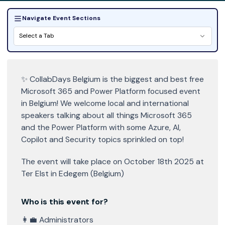
Navigate Event Sections
Select a Tab
✨ CollabDays Belgium is the biggest and best free
Microsoft 365 and Power Platform focused event
in Belgium! We welcome local and international
speakers talking about all things Microsoft 365
and the Power Platform with some Azure, AI,
Copilot and Security topics sprinkled on top!
The event will take place on October 18th 2025 at
Ter Elst in Edegem (Belgium)
Who is this event for?
👩‍💼 Administrators