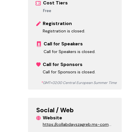
Cost Tiers
Free
Registration
Registration is closed.
Call for Speakers
Call for Speakers is closed.
Call for Sponsors
Call for Sponsors is closed.
*
GMT+02:00 Central European Summer Time
Social / Web
Website
https://collabdayszagreb.ms-comm
unity.org/