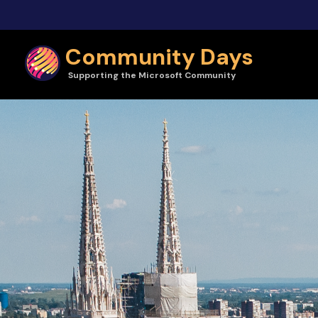
Skip to main content
Community Days
Supporting the Microsoft Community
Community Days | CollabDays 2025 Zagreb