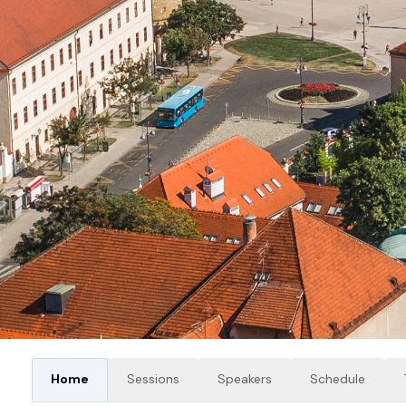
Home
Sessions
Speakers
Schedule