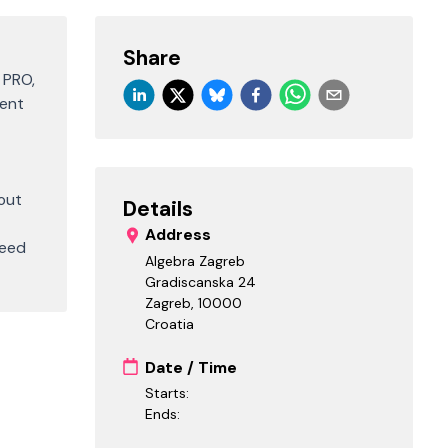
Share
 PRO,
vent
out
Details
Address
ceed
Algebra Zagreb
Gradiscanska 24
Zagreb
,
10000
Croatia
Date / Time
Starts:
Ends: