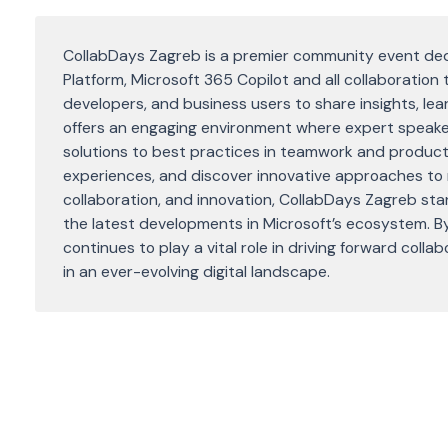
CollabDays Zagreb is a premier community event ded
Platform, Microsoft 365 Copilot and all collaboration 
developers, and business users to share insights, lea
offers an engaging environment where expert speake
solutions to best practices in teamwork and product
experiences, and discover innovative approaches to 
collaboration, and innovation, CollabDays Zagreb sta
the latest developments in Microsoft’s ecosystem. By
continues to play a vital role in driving forward col
in an ever-evolving digital landscape.