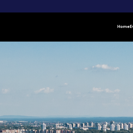
Home
E