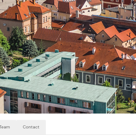
Team
Contact