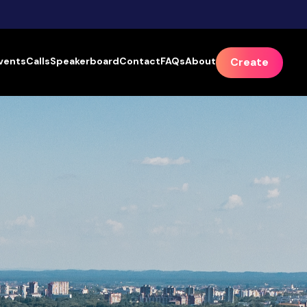
vents
Calls
Speakerboard
Contact
FAQs
About
Create