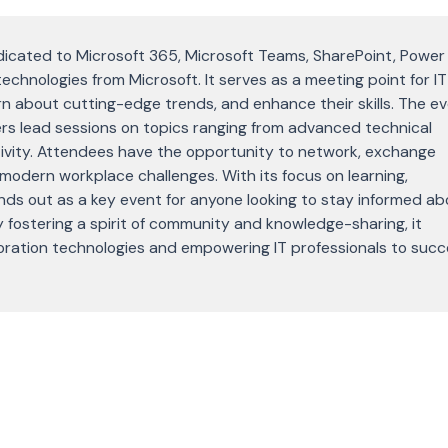
icated to Microsoft 365, Microsoft Teams, SharePoint, Power
technologies from Microsoft. It serves as a meeting point for IT
rn about cutting-edge trends, and enhance their skills. The e
rs lead sessions on topics ranging from advanced technical
ivity. Attendees have the opportunity to network, exchange
modern workplace challenges. With its focus on learning,
nds out as a key event for anyone looking to stay informed ab
 fostering a spirit of community and knowledge-sharing, it
laboration technologies and empowering IT professionals to suc