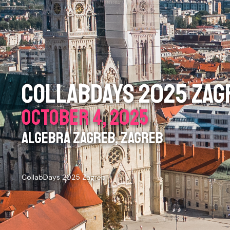
COLLABDAYS 2025 ZAG
OCTOBER 4, 2025
ALGEBRA ZAGREB, ZAGREB
CollabDays 2025 Zagreb