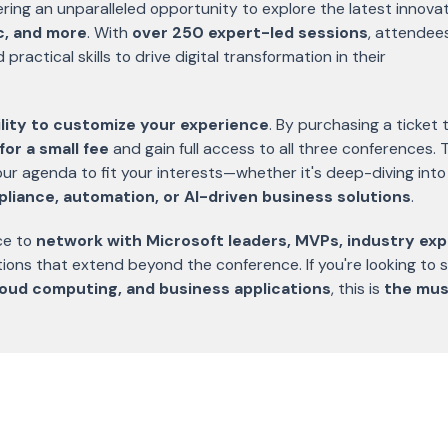
fering an unparalleled opportunity to explore the latest innova
ic, and more
. With
over 250 expert-led sessions
, attendee
ractical skills to drive digital transformation in their
bility to customize your experience
. By purchasing a ticket 
for a small fee
and gain full access to all three conferences. 
 your agenda to fit your interests—whether it's deep-diving into
pliance, automation, or AI-driven business solutions
.
ce to
network with Microsoft leaders, MVPs, industry exp
tions that extend beyond the conference. If you're looking to 
cloud computing, and business applications
, this is
the mus