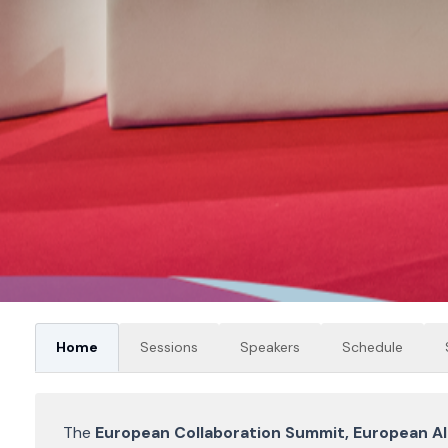
Home
Sessions
Speakers
Schedule
The
European Collaboration Summit, European A