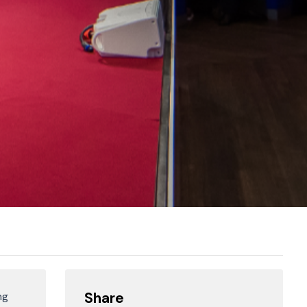
Share
ng