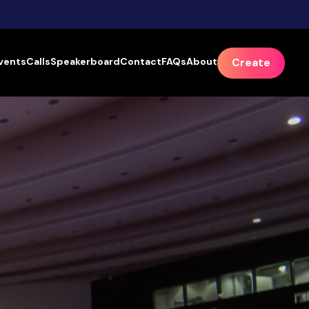
vents
Calls
Speakerboard
Contact
FAQs
About
Create