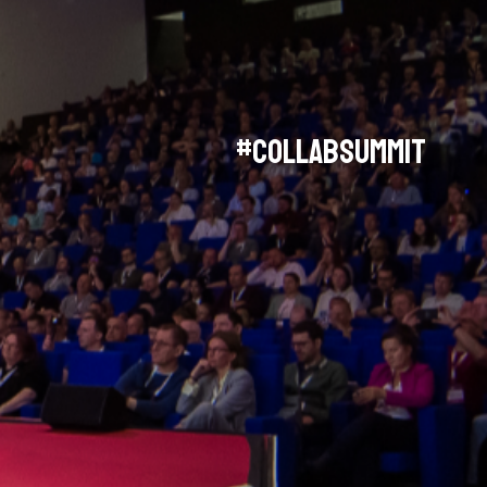
#collabsummit