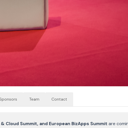
Sponsors
Team
Contact
I & Cloud Summit, and European BizApps Summit
are comi