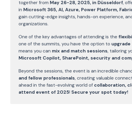
together from
May 26-28, 2025, in Düsseldorf
, of
in
Microsoft 365, AI, Azure, Power Platform, Fabr
gain cutting-edge insights, hands-on experience, and p
organizations.
One of the key advantages of attending is the
flexi
one of the summits, you have the option to
upgrade 
means you can
mix and match sessions
, tailoring
Microsoft Copilot, SharePoint, security and com
Beyond the sessions, the event is an incredible chan
and fellow professionals
, creating valuable connec
ahead in the fast-evolving world of
collaboration, 
attend event of 2025
!
Secure your spot today!