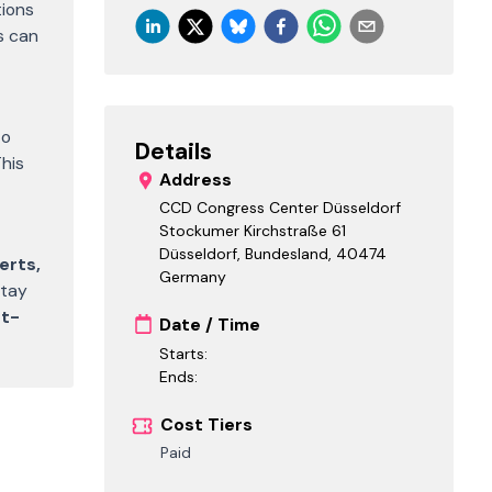
tions
s can
to
Details
This
Address
CCD Congress Center Düsseldorf
Stockumer Kirchstraße 61
Düsseldorf, Bundesland
,
40474
erts,
Germany
stay
t-
Date / Time
Starts:
Ends:
Cost Tiers
Paid