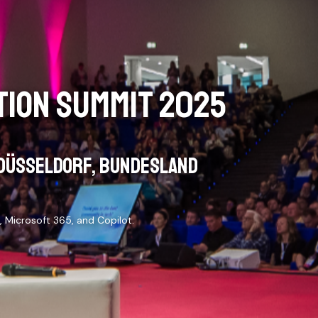
ION SUMMIT 2025
DÜSSELDORF, BUNDESLAND
 Microsoft 365, and Copilot.