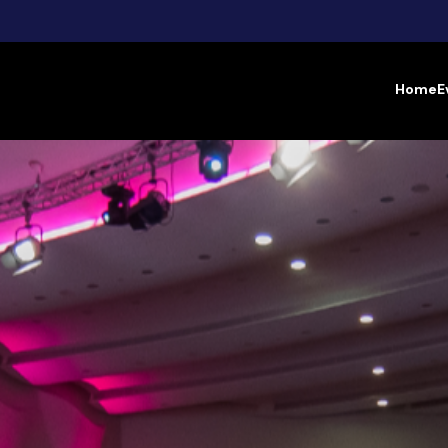
Home
E