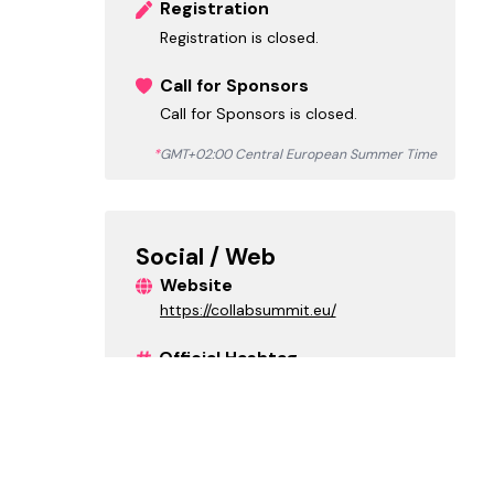
Registration
Registration is closed.
Call for Sponsors
Call for Sponsors is closed.
*
GMT+02:00 Central European Summer Time
Social / Web
Website
https://collabsummit.eu/
Official Hashtag
#collabsummit