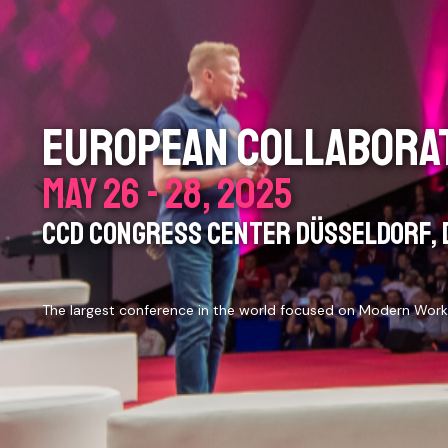
EUROPEAN COLLABORAT
MAY 26 - 28, 2025
CCD CONGRESS CENTER DÜSSELDORF, 
The largest conference in the world focused on Modern Work,