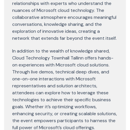
relationships with experts who understand the
nuances of Microsoft cloud technology. The
collaborative atmosphere encourages meaningful
conversations, knowledge sharing, and the
exploration of innovative ideas, creating a
network that extends far beyond the event itself.
In addition to the wealth of knowledge shared,
Cloud Technology Townhall Tallinn offers hands-
on experiences with Microsoft cloud solutions.
Through live demos, technical deep dives, and
one-on-one interactions with Microsoft
representatives and solution architects,
attendees can explore how to leverage these
technologies to achieve their specific business
goals. Whether it’s optimizing workflows,
enhancing security, or creating scalable solutions,
the event empowers participants to harness the
full power of Microsoft’s cloud offerings.