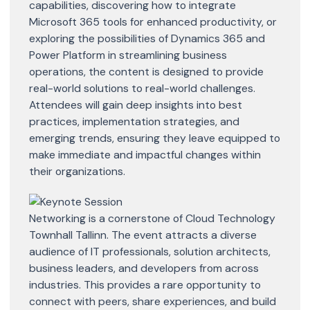
capabilities, discovering how to integrate
Microsoft 365 tools for enhanced productivity, or
exploring the possibilities of Dynamics 365 and
Power Platform in streamlining business
operations, the content is designed to provide
real-world solutions to real-world challenges.
Attendees will gain deep insights into best
practices, implementation strategies, and
emerging trends, ensuring they leave equipped to
make immediate and impactful changes within
their organizations.
Networking is a cornerstone of Cloud Technology
Townhall Tallinn. The event attracts a diverse
audience of IT professionals, solution architects,
business leaders, and developers from across
industries. This provides a rare opportunity to
connect with peers, share experiences, and build