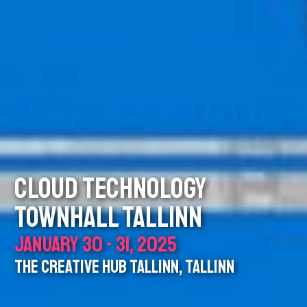
CLOUD TECHNOLOGY
TOWNHALL TALLINN
JANUARY 30 - 31, 2025
THE CREATIVE HUB TALLINN, TALLINN