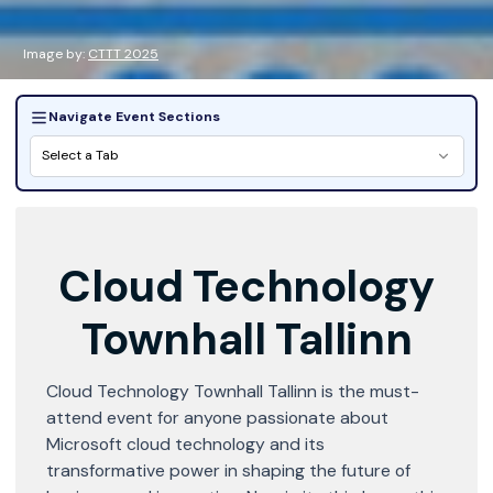
Image by:
CTTT 2025
Navigate Event Sections
Select a Tab
Cloud Technology
Townhall Tallinn
Cloud Technology Townhall Tallinn is the must-
attend event for anyone passionate about
Microsoft cloud technology and its
transformative power in shaping the future of