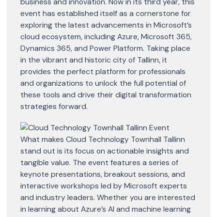
business and innovation. Now in its third year, this
event has established itself as a cornerstone for
exploring the latest advancements in Microsoft’s
cloud ecosystem, including Azure, Microsoft 365,
Dynamics 365, and Power Platform. Taking place
in the vibrant and historic city of Tallinn, it
provides the perfect platform for professionals
and organizations to unlock the full potential of
these tools and drive their digital transformation
strategies forward.
What makes Cloud Technology Townhall Tallinn
stand out is its focus on actionable insights and
tangible value. The event features a series of
keynote presentations, breakout sessions, and
interactive workshops led by Microsoft experts
and industry leaders. Whether you are interested
in learning about Azure’s AI and machine learning