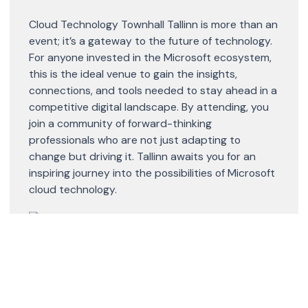
Cloud Technology Townhall Tallinn is more than an
event; it’s a gateway to the future of technology.
For anyone invested in the Microsoft ecosystem,
this is the ideal venue to gain the insights,
connections, and tools needed to stay ahead in a
competitive digital landscape. By attending, you
join a community of forward-thinking
professionals who are not just adapting to
change but driving it. Tallinn awaits you for an
inspiring journey into the possibilities of Microsoft
cloud technology.
Share