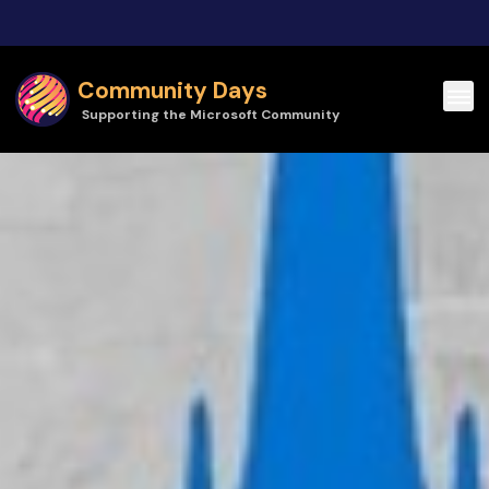
Skip to main content
Community Days
Supporting the Microsoft Community
Community Days | Cloud Technology Townhall Tallinn