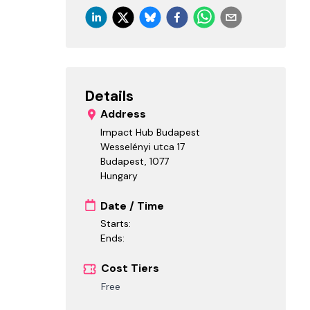
Details
Address
Impact Hub Budapest
Wesselényi utca 17
Budapest
,
1077
Hungary
Date / Time
Starts:
Ends:
Cost Tiers
Free