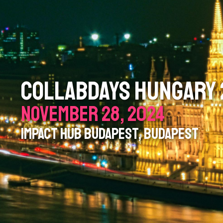
COLLABDAYS HUNGARY
NOVEMBER 28, 2024
IMPACT HUB BUDAPEST, BUDAPEST