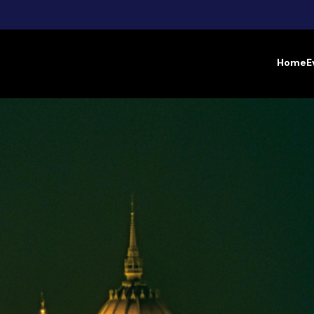
Home
E