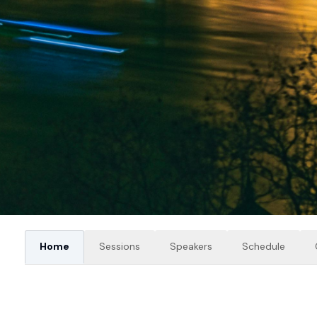
Home
Sessions
Speakers
Schedule