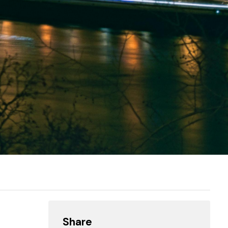
Share