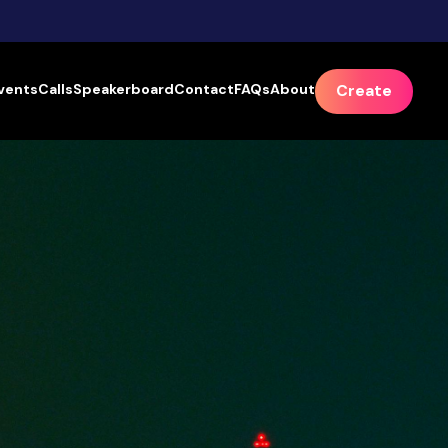
vents
Calls
Speakerboard
Contact
FAQs
About
Create