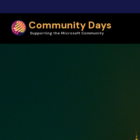
Skip to main content
Community Days
Supporting the Microsoft Community
Community Days | CollabDays Hungary 2024