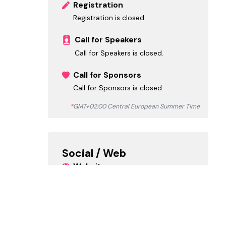
Registration
Registration is closed.
Call for Speakers
Call for Speakers is closed.
Call for Sponsors
Call for Sponsors is closed.
*
GMT+02:00 Central European Summer Time
Social / Web
Website
https://www.collabdays.org/2024-h
ungary/