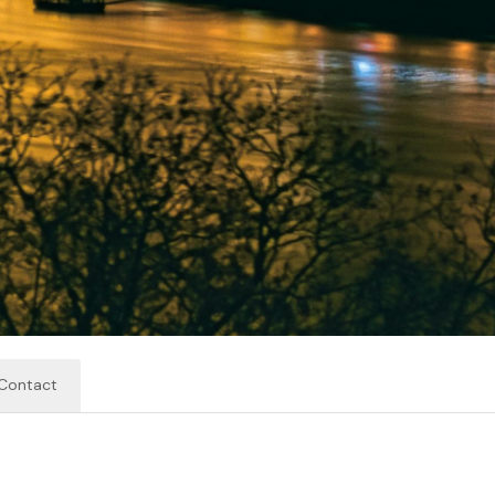
Contact