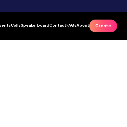
vents
Calls
Speakerboard
Contact
FAQs
About
Create