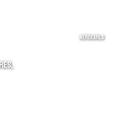
nerdearla
RES,