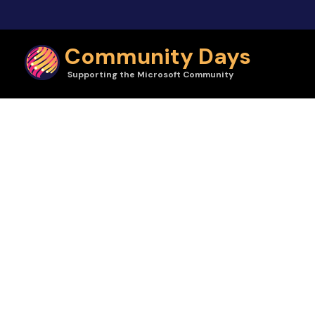
Skip to main content
Community Days
Supporting the Microsoft Community
Community Days | Nerdearla Argentina