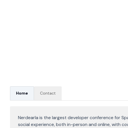
Home
Contact
Nerdearla is the largest developer conference for Sp
social experience, both in-person and online, with c