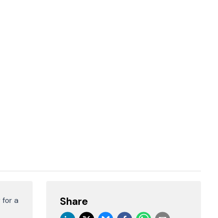
Share
 for a