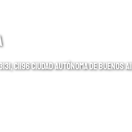
A
131, C1196 CIUDAD AUTÓNOMA DE BUENOS AI