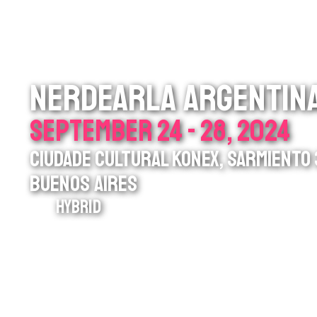
NERDEARLA ARGENTIN
SEPTEMBER 24 - 28, 2024
CIUDADE CULTURAL KONEX, SARMIENTO 3
BUENOS AIRES
HYBRID