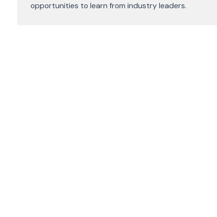
opportunities to learn from industry leaders.