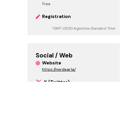
Free
Registration
*
GMT-03:00 Argentina Standard Time
Social / Web
Website
https://nerdear.la/
X (Twitter)
nerdearla