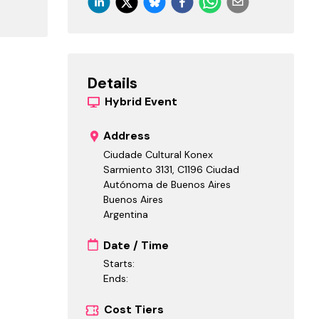
Details
Hybrid
Event
Address
Ciudade Cultural Konex
Sarmiento 3131, C1196 Ciudad
Autónoma de Buenos Aires
Buenos Aires
Argentina
Date / Time
Starts:
Ends:
Cost Tiers