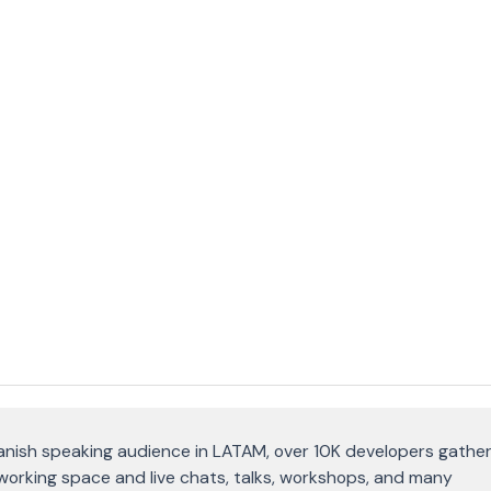
anish speaking audience in LATAM, over 10K developers gather
oworking space and live chats, talks, workshops, and many