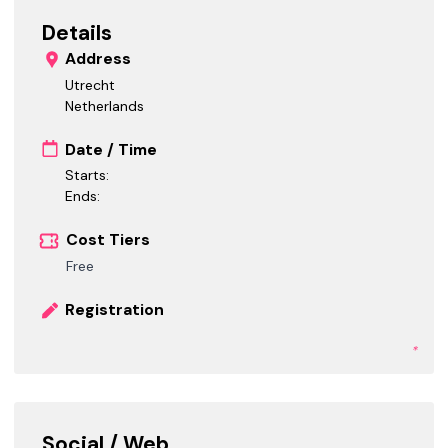
Details
Address
Utrecht
Netherlands
Date / Time
Starts:
Ends:
Cost Tiers
Free
Registration
*
Social / Web