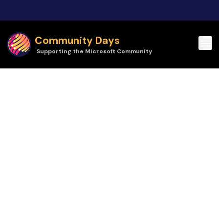
Skip to main content
Community Days
Supporting the Microsoft Community
Community Days | Techorama