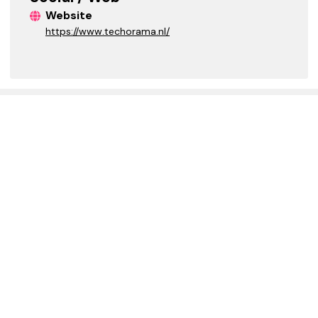
Website
https://www.techorama.nl/
HELPFUL LINKS
EXPLORE
FAQs
Event Finder
Join MGCI
Upcoming Events
Media Kit
Upcoming Calls
Previous Events
Speakerboard
ABOUT US
GLOBAL SPONSORS
Meet the Team
Project Backlog
Volunteer