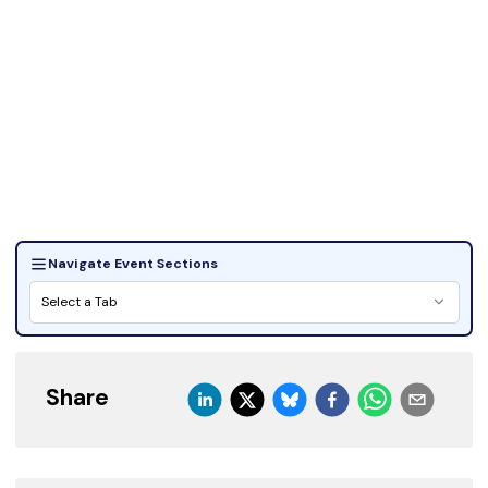
Navigate Event Sections
Select a Tab
Share