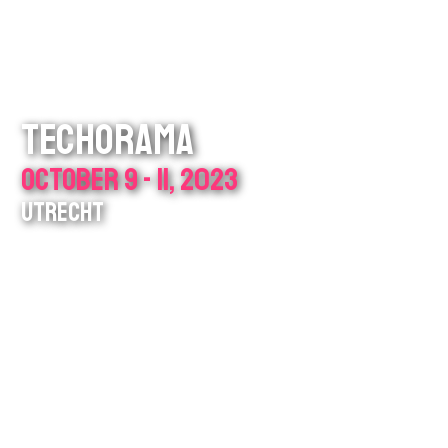
TECHORAMA
OCTOBER 9 - 11, 2023
UTRECHT