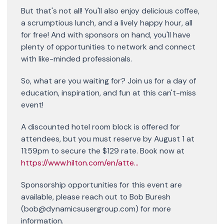
But that's not all! You'll also enjoy delicious coffee,
a scrumptious lunch, and a lively happy hour, all
for free! And with sponsors on hand, you'll have
plenty of opportunities to network and connect
with like-minded professionals.
So, what are you waiting for? Join us for a day of
education, inspiration, and fun at this can't-miss
event!
A discounted hotel room block is offered for
attendees, but you must reserve by August 1 at
11:59pm to secure the $129 rate. Book now at
https://www.hilton.com/en/atte...
Sponsorship opportunities for this event are
available, please reach out to Bob Buresh
(bob@dynamicsusergroup.com) for more
information.