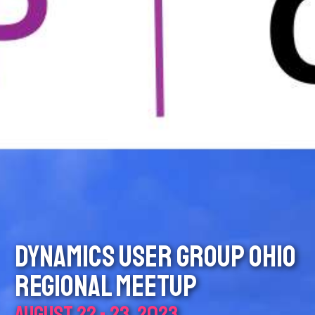
DYNAMICS USER GROUP OHIO
REGIONAL MEETUP
AUGUST 22 - 23, 2023