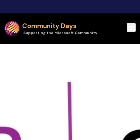
Skip to main content
Community Days
Supporting the Microsoft Community
Community Days | Dynamics User Group Ohio Regional Meetup