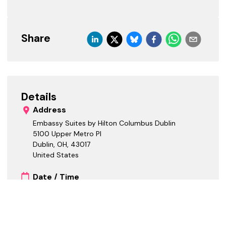
Share
Details
Address
Embassy Suites by Hilton Columbus Dublin
5100 Upper Metro Pl
Dublin, OH
,
43017
United States
Date / Time
Starts:
Ends:
Cost Tiers