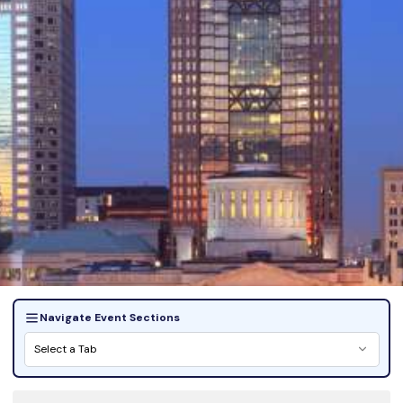
Navigate Event Sections
Select a Tab