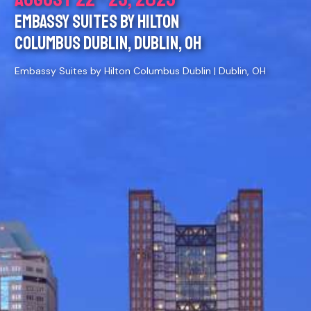
EMBASSY SUITES BY HILTON
COLUMBUS DUBLIN, DUBLIN, OH
Embassy Suites by Hilton Columbus Dublin | Dublin, OH