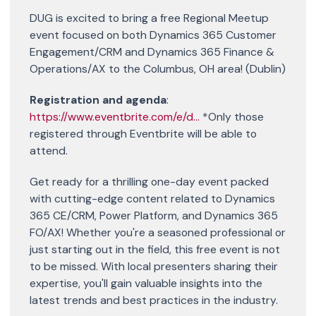
DUG is excited to bring a free Regional Meetup
event focused on both Dynamics 365 Customer
Engagement/CRM and Dynamics 365 Finance &
Operations/AX to the Columbus, OH area! (Dublin)
Registration and agenda
:
https://www.eventbrite.com/e/d...
*Only those
registered through Eventbrite will be able to
attend.
Get ready for a thrilling one-day event packed
with cutting-edge content related to Dynamics
365 CE/CRM, Power Platform, and Dynamics 365
FO/AX! Whether you're a seasoned professional or
just starting out in the field, this free event is not
to be missed. With local presenters sharing their
expertise, you'll gain valuable insights into the
latest trends and best practices in the industry.