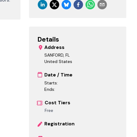
Details
Address
SANFORD, FL
United States
Date / Time
Starts:
Ends:
Cost Tiers
Free
Registration