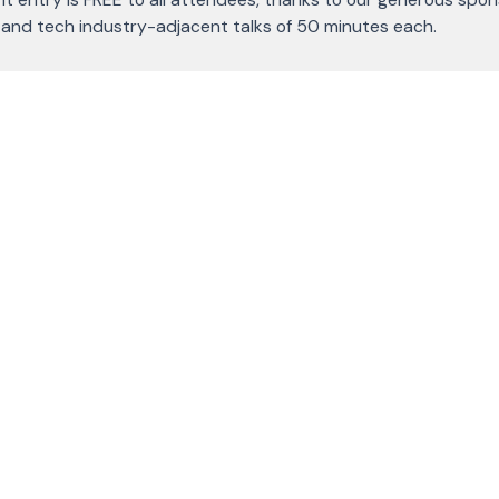
l and tech industry-adjacent talks of 50 minutes each.