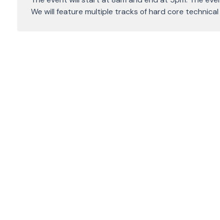
We will feature multiple tracks of hard core technica