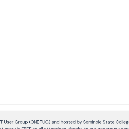
T User Group (ONETUG) and hosted by Seminole State Colleg
t entry is FREE to all attendees, thanks to our generous spon