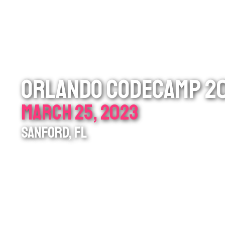
ORLANDO CODECAMP 2
MARCH 25, 2023
SANFORD, FL