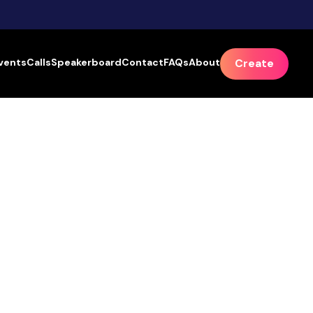
vents
Calls
Speakerboard
Contact
FAQs
About
Create