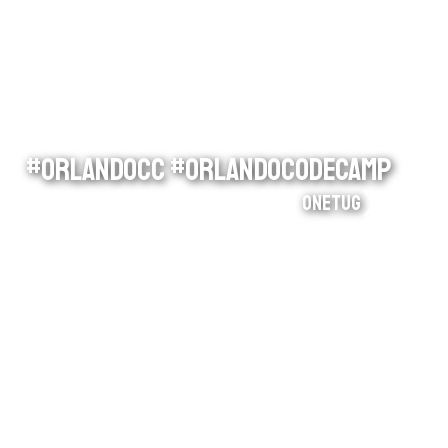
#orlandocc #orlandocodecamp
onetug