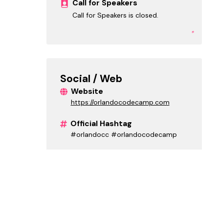
Call for Speakers
Call for Speakers is closed.
*
Social / Web
Website
https://orlandocodecamp.com
Official Hashtag
#orlandocc #orlandocodecamp
X (Twitter)
onetug