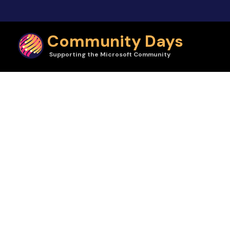
Skip to main content
Community Days
Supporting the Microsoft Community
Community Days | Orlando Codecamp 2023