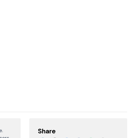
Share
e.
sors.