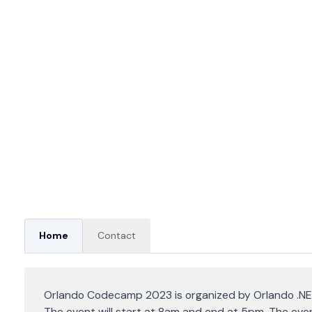
Home
Contact
Orlando Codecamp 2023 is organized by Orlando .NE
The event will start at 8am and end at 5pm. The even