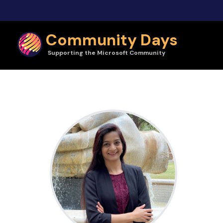
Skip to main content
Community Days
Supporting the Microsoft Community
Sucheta Gawade | Community Days