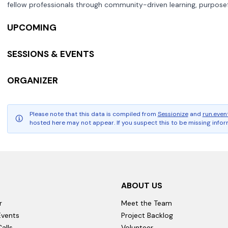
fellow professionals through community-driven learning, purposef
UPCOMING
SESSIONS & EVENTS
ORGANIZER
Please note that this data is compiled from
Sessionize
and
run.even
hosted here may not appear. If you suspect this to be missing inform
ABOUT US
r
Meet the Team
vents
Project Backlog
alls
Volunteer