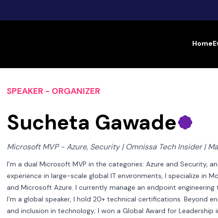
Home
E
SPEAKER - ORGANIZER
Sucheta Gawade
Microsoft MVP - Azure, Security | Omnissa Tech Insider | Man
I'm a dual Microsoft MVP in the categories: Azure and Security, a
experience in large-scale global IT environments, I specialize in
and Microsoft Azure. I currently manage an endpoint engineering te
I’m a global speaker, I hold 20+ technical certifications. Beyond e
and inclusion in technology; I won a Global Award for Leadershi