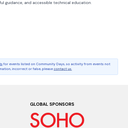
ul guidance, and accessible technical education.
ts
for events listed on Community Days, so activity from events not
ation, incorrect or false, please
contact us.
GLOBAL SPONSORS