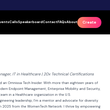
vents
Calls
Speakerboard
Contact
FAQs
About
Create
ager, IT in Healthcare | 20x Technical Certifications
nd an Omnissa Tech Insider. With more than eighteen years of 
 Modern Endpoint Management, Enterprise Mobility and Security, 
am in a Healthcare organization in the U.S.

ngineering leadership, I’m a mentor and advocate for diversity 
p in 2025 from the WomenTech Network. I thrive by empowering 