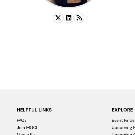
HELPFUL LINKS
EXPLORE
FAQs
Event Finde
Join MGCI
Upcoming E
Media Kit
Upcoming C