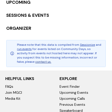
UPCOMING
SESSIONS & EVENTS
ORGANIZER
Please note that this data is compiled from
Sessionize
and
run.events
for events listed on Community Days, so
activity from events not hosted here may not appear. If
you suspect this to be missing information, incorrect or
false, please
contact us.
HELPFUL LINKS
EXPLORE
FAQs
Event Finder
Join MGCI
Upcoming Events
Media Kit
Upcoming Calls
Previous Events
Speakerboard