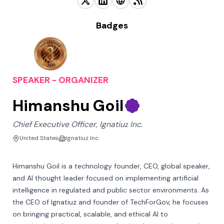
Badges
SPEAKER - ORGANIZER
Himanshu Goil
Chief Executive Officer, Ignatiuz Inc.
United States
Ignatiuz Inc.
Himanshu Goil is a technology founder, CEO, global speaker, 
and AI thought leader focused on implementing artificial 
intelligence in regulated and public sector environments. As 
the CEO of Ignatiuz and founder of TechForGov, he focuses 
on bringing practical, scalable, and ethical AI to 