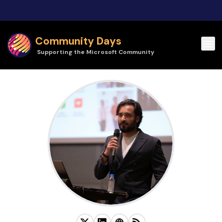
Skip to main content
Community Days
Supporting the Microsoft Community
Himanshu Goil | Community Days