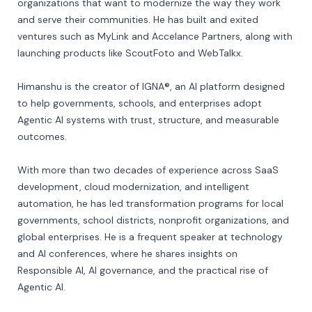
organizations that want to modernize the way they work 
and serve their communities. He has built and exited 
ventures such as MyLink and Accelance Partners, along with 
launching products like ScoutFoto and WebTalkx.

Himanshu is the creator of IGNA®, an AI platform designed 
to help governments, schools, and enterprises adopt 
Agentic AI systems with trust, structure, and measurable 
outcomes.

With more than two decades of experience across SaaS 
development, cloud modernization, and intelligent 
automation, he has led transformation programs for local 
governments, school districts, nonprofit organizations, and 
global enterprises. He is a frequent speaker at technology 
and AI conferences, where he shares insights on 
Responsible AI, AI governance, and the practical rise of 
Agentic AI.