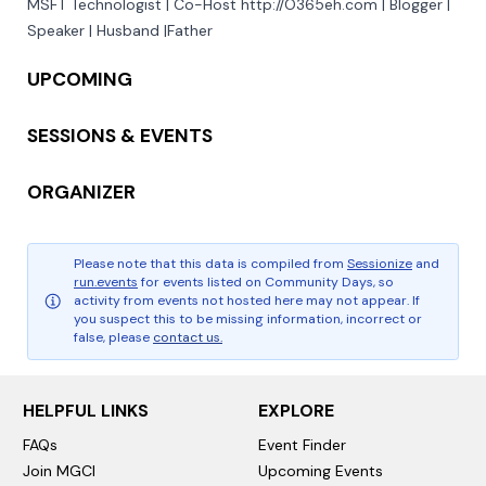
MSFT Technologist | Co-Host http://O365eh.com | Blogger | 
Speaker | Husband |Father
UPCOMING
SESSIONS & EVENTS
ORGANIZER
Please note that this data is compiled from
Sessionize
and
run.events
for events listed on Community Days, so
activity from events not hosted here may not appear. If
you suspect this to be missing information, incorrect or
false, please
contact us.
HELPFUL LINKS
EXPLORE
FAQs
Event Finder
Join MGCI
Upcoming Events