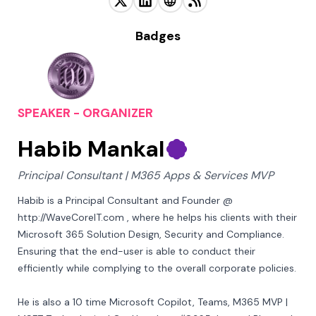
Badges
SPEAKER - ORGANIZER
Habib Mankal
Principal Consultant | M365 Apps & Services MVP
Habib is a Principal Consultant and Founder @ 
http://WaveCoreIT.com , where he helps his clients with their 
Microsoft 365 Solution Design, Security and Compliance. 
Ensuring that the end-user is able to conduct their 
efficiently while complying to the overall corporate policies.

He is also a 10 time Microsoft Copilot, Teams, M365 MVP | 