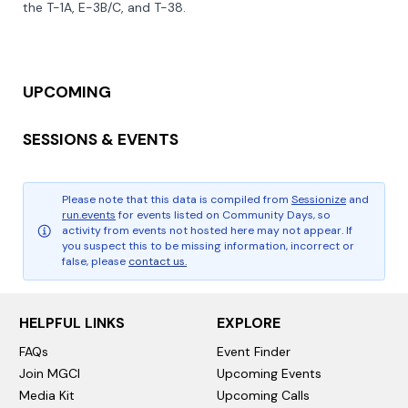
the T-1A, E-3B/C, and T-38.

UPCOMING
SESSIONS & EVENTS
Please note that this data is compiled from
Sessionize
and
run.events
for events listed on Community Days, so
activity from events not hosted here may not appear. If
you suspect this to be missing information, incorrect or
false, please
contact us.
HELPFUL LINKS
EXPLORE
FAQs
Event Finder
Join MGCI
Upcoming Events
Media Kit
Upcoming Calls