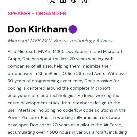
SPEAKER - ORGANIZER
Don Kirkham
Microsoft MVP, MCT, Senior Technology Advisor
As a Microsoft MVP in M365 Development and Microsoft 
Graph, Don has spent the last 20 years working with 
companies of all sizes, helping them maximize their 
productivity in SharePoint, Office 365 and Azure. With over 
30 years of programming experience, Don's passion for 
coding is centered around the complete Microsoft 
ecosystem of cloud technologies. He loves working the 
entire development stack, from database design to the 
user interface, including no code/low code solutions in the 
Power Platform. Prior to working full-time as a software 
developer, Don spent 20 years as a pilot in the Air Force, 
accumulating over 4500 hours in various aircraft, including 